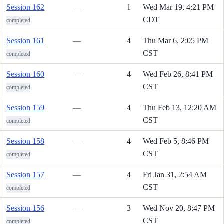
Session 162
—
1
Wed Mar 19, 4:21 PM
CDT
completed
Session 161
—
4
Thu Mar 6, 2:05 PM
CST
completed
Session 160
—
4
Wed Feb 26, 8:41 PM
CST
completed
Session 159
—
4
Thu Feb 13, 12:20 AM
CST
completed
Session 158
—
4
Wed Feb 5, 8:46 PM
CST
completed
Session 157
—
4
Fri Jan 31, 2:54 AM
CST
completed
Session 156
—
3
Wed Nov 20, 8:47 PM
CST
completed