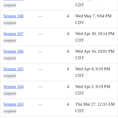
CDT
completed
Session 168
—
4
Wed May 7, 9:04 PM
CDT
completed
Session 167
—
4
Wed Apr 30, 10:14 PM
CDT
completed
Session 166
—
4
Wed Apr 16, 10:01 PM
CDT
completed
Session 165
—
4
Wed Apr 9, 9:19 PM
CDT
completed
Session 164
—
4
Wed Apr 2, 9:19 PM
CDT
completed
Session 163
—
4
Thu Mar 27, 12:33 AM
CDT
completed