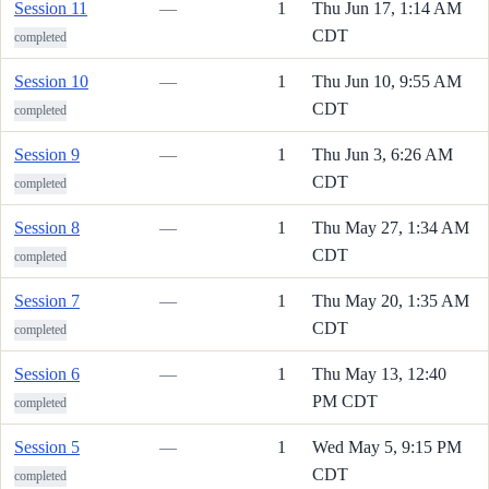
Session 11
—
1
Thu Jun 17, 1:14 AM
CDT
completed
Session 10
—
1
Thu Jun 10, 9:55 AM
CDT
completed
Session 9
—
1
Thu Jun 3, 6:26 AM
CDT
completed
Session 8
—
1
Thu May 27, 1:34 AM
CDT
completed
Session 7
—
1
Thu May 20, 1:35 AM
CDT
completed
Session 6
—
1
Thu May 13, 12:40
PM CDT
completed
Session 5
—
1
Wed May 5, 9:15 PM
CDT
completed