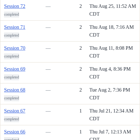
Session 72
—
2
Thu Aug 25, 11:52 AM
CDT
completed
Session 71
—
2
Thu Aug 18, 7:16 AM
CDT
completed
Session 70
—
2
Thu Aug 11, 8:08 PM
CDT
completed
Session 69
—
2
Thu Aug 4, 8:36 PM
CDT
completed
Session 68
—
2
Tue Aug 2, 7:36 PM
CDT
completed
Session 67
—
1
Thu Jul 21, 12:34 AM
CDT
completed
Session 66
—
1
Thu Jul 7, 12:13 AM
CDT
completed