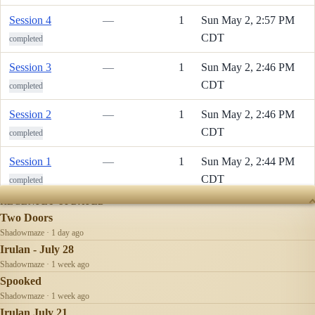
Session 4
—
1
Sun May 2, 2:57 PM
CDT
completed
Session 3
—
1
Sun May 2, 2:46 PM
CDT
completed
Session 2
—
1
Sun May 2, 2:46 PM
CDT
completed
Session 1
—
1
Sun May 2, 2:44 PM
CDT
completed
RECENTLY UPDATED
Two Doors
Shadowmaze · 1 day ago
Irulan - July 28
Shadowmaze · 1 week ago
Spooked
Shadowmaze · 1 week ago
Irulan July 21