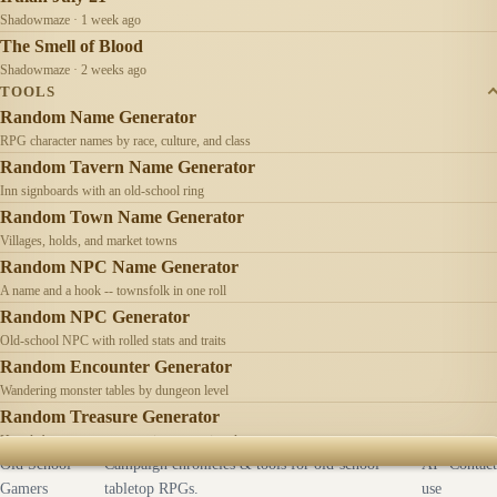
Shadowmaze · 1 week ago
The Smell of Blood
Shadowmaze · 2 weeks ago
TOOLS
Random Name Generator
RPG character names by race, culture, and class
Random Tavern Name Generator
Inn signboards with an old-school ring
Random Town Name Generator
Villages, holds, and market towns
Random NPC Name Generator
A name and a hook -- townsfolk in one roll
Random NPC Generator
Old-school NPC with rolled stats and traits
Random Encounter Generator
Wandering monster tables by dungeon level
Random Treasure Generator
Hoards by treasure type -- coins, gems, jewelry
Old School
Campaign chronicles & tools for old-school
AI
Contact
Gamers
tabletop RPGs.
use