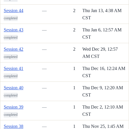
Session 44
—
2
Thu Jan 13, 4:38 AM
CST
completed
Session 43
—
2
Thu Jan 6, 12:57 AM
CST
completed
Session 42
—
2
Wed Dec 29, 12:57
AM CST
completed
Session 41
—
1
Thu Dec 16, 12:24 AM
CST
completed
Session 40
—
1
Thu Dec 9, 12:20 AM
CST
completed
Session 39
—
1
Thu Dec 2, 12:10 AM
CST
completed
Session 38
—
1
Thu Nov 25, 1:45 AM