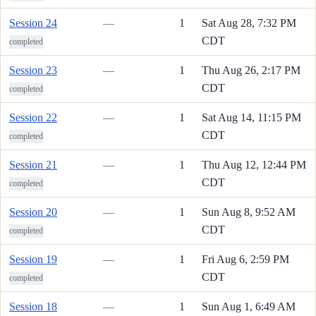
Session 24
—
1
Sat Aug 28, 7:32 PM
CDT
completed
Session 23
—
1
Thu Aug 26, 2:17 PM
CDT
completed
Session 22
—
1
Sat Aug 14, 11:15 PM
CDT
completed
Session 21
—
1
Thu Aug 12, 12:44 PM
CDT
completed
Session 20
—
1
Sun Aug 8, 9:52 AM
CDT
completed
Session 19
—
1
Fri Aug 6, 2:59 PM
CDT
completed
Session 18
—
1
Sun Aug 1, 6:49 AM