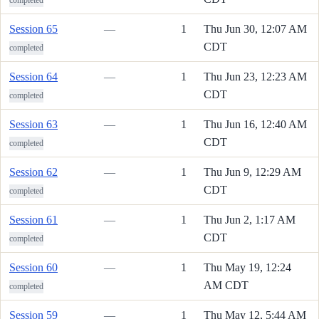
Session 65
—
1
Thu Jun 30, 12:07 AM
CDT
completed
Session 64
—
1
Thu Jun 23, 12:23 AM
CDT
completed
Session 63
—
1
Thu Jun 16, 12:40 AM
CDT
completed
Session 62
—
1
Thu Jun 9, 12:29 AM
CDT
completed
Session 61
—
1
Thu Jun 2, 1:17 AM
CDT
completed
Session 60
—
1
Thu May 19, 12:24
AM CDT
completed
Session 59
—
1
Thu May 12, 5:44 AM