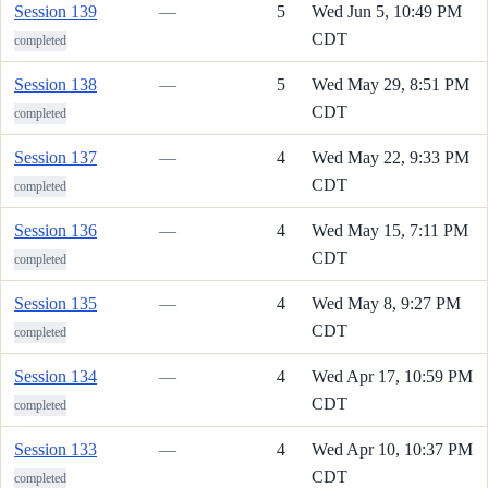
Session 139
—
5
Wed Jun 5, 10:49 PM
CDT
completed
Session 138
—
5
Wed May 29, 8:51 PM
CDT
completed
Session 137
—
4
Wed May 22, 9:33 PM
CDT
completed
Session 136
—
4
Wed May 15, 7:11 PM
CDT
completed
Session 135
—
4
Wed May 8, 9:27 PM
CDT
completed
Session 134
—
4
Wed Apr 17, 10:59 PM
CDT
completed
Session 133
—
4
Wed Apr 10, 10:37 PM
CDT
completed