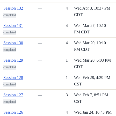
Session 132
—
4
Wed Apr 3, 10:37 PM
CDT
completed
Session 131
—
4
Wed Mar 27, 10:10
PM CDT
completed
Session 130
—
4
Wed Mar 20, 10:10
PM CDT
completed
Session 129
—
1
Wed Mar 20, 6:03 PM
CDT
completed
Session 128
—
1
Wed Feb 28, 4:29 PM
CST
completed
Session 127
—
3
Wed Feb 7, 8:51 PM
CST
completed
Session 126
—
4
Wed Jan 24, 10:43 PM