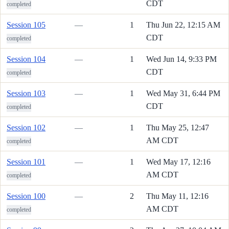
CDT
completed
Session 105
—
1
Thu Jun 22, 12:15 AM
CDT
completed
Session 104
—
1
Wed Jun 14, 9:33 PM
CDT
completed
Session 103
—
1
Wed May 31, 6:44 PM
CDT
completed
Session 102
—
1
Thu May 25, 12:47
AM CDT
completed
Session 101
—
1
Wed May 17, 12:16
AM CDT
completed
Session 100
—
2
Thu May 11, 12:16
AM CDT
completed