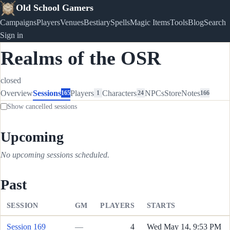
Old School Gamers
Campaigns
Players
Venues
Bestiary
Spells
Magic Items
Tools
Blog
Search
Sign in
Realms of the OSR
closed
Overview
Sessions
Players
Characters
NPCs
Store
Notes
165
1
24
166
Show cancelled sessions
Upcoming
No upcoming sessions scheduled.
Past
SESSION
GM
PLAYERS
STARTS
Session 169
—
4
Wed May 14, 9:53 PM