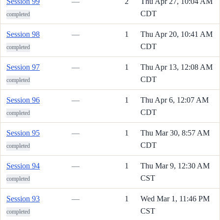
Session 99
—
2
Thu Apr 27, 10:04 AM
CDT
completed
Session 98
—
1
Thu Apr 20, 10:41 AM
CDT
completed
Session 97
—
1
Thu Apr 13, 12:08 AM
CDT
completed
Session 96
—
1
Thu Apr 6, 12:07 AM
CDT
completed
Session 95
—
1
Thu Mar 30, 8:57 AM
CDT
completed
Session 94
—
1
Thu Mar 9, 12:30 AM
CST
completed
Session 93
—
1
Wed Mar 1, 11:46 PM
CST
completed