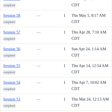
CDT
completed
Session 58
—
1
Thu May 5, 8:17 AM
CDT
completed
Session 57
—
1
Thu Apr 28, 7:10 AM
CDT
completed
Session 56
—
1
Sun Apr 24, 1:14 AM
CDT
completed
Session 55
—
1
Thu Apr 14, 12:54 AM
CDT
completed
Session 54
—
1
Thu Apr 7, 10:02 AM
CDT
completed
Session 53
—
1
Thu Mar 24, 12:13 AM
CDT
completed