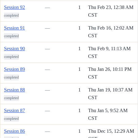
Session 92
—
1
Thu Feb 23, 12:38 AM
CST
completed
Session 91
—
1
Thu Feb 16, 12:02 AM
CST
completed
Session 90
—
1
Thu Feb 9, 11:13 AM
CST
completed
Session 89
—
1
Thu Jan 26, 10:11 PM
CST
completed
Session 88
—
1
Thu Jan 19, 10:37 AM
CST
completed
Session 87
—
1
Thu Jan 5, 9:52 AM
CST
completed
Session 86
—
1
Thu Dec 15, 12:29 AM