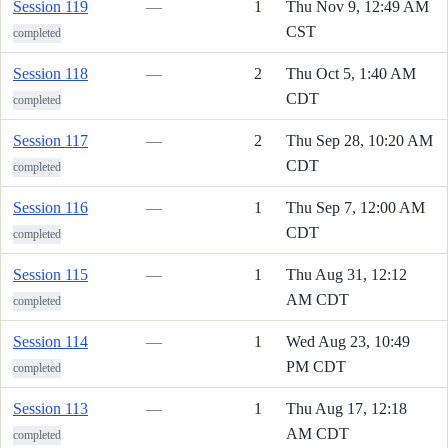
Session 119
—
1
Thu Nov 9, 12:49 AM
CST
completed
Session 118
—
2
Thu Oct 5, 1:40 AM
CDT
completed
Session 117
—
2
Thu Sep 28, 10:20 AM
CDT
completed
Session 116
—
1
Thu Sep 7, 12:00 AM
CDT
completed
Session 115
—
1
Thu Aug 31, 12:12
AM CDT
completed
Session 114
—
1
Wed Aug 23, 10:49
PM CDT
completed
Session 113
—
1
Thu Aug 17, 12:18
AM CDT
completed