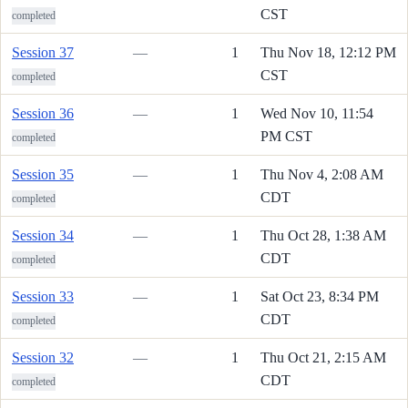
CST
completed
Session 37
—
1
Thu Nov 18, 12:12 PM
CST
completed
Session 36
—
1
Wed Nov 10, 11:54
PM CST
completed
Session 35
—
1
Thu Nov 4, 2:08 AM
CDT
completed
Session 34
—
1
Thu Oct 28, 1:38 AM
CDT
completed
Session 33
—
1
Sat Oct 23, 8:34 PM
CDT
completed
Session 32
—
1
Thu Oct 21, 2:15 AM
CDT
completed