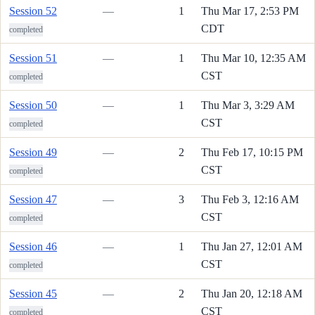
Session 52
—
1
Thu Mar 17, 2:53 PM
CDT
completed
Session 51
—
1
Thu Mar 10, 12:35 AM
CST
completed
Session 50
—
1
Thu Mar 3, 3:29 AM
CST
completed
Session 49
—
2
Thu Feb 17, 10:15 PM
CST
completed
Session 47
—
3
Thu Feb 3, 12:16 AM
CST
completed
Session 46
—
1
Thu Jan 27, 12:01 AM
CST
completed
Session 45
—
2
Thu Jan 20, 12:18 AM
CST
completed