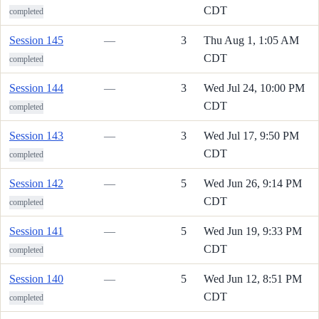
CDT
completed
Session 145
—
3
Thu Aug 1, 1:05 AM
CDT
completed
Session 144
—
3
Wed Jul 24, 10:00 PM
CDT
completed
Session 143
—
3
Wed Jul 17, 9:50 PM
CDT
completed
Session 142
—
5
Wed Jun 26, 9:14 PM
CDT
completed
Session 141
—
5
Wed Jun 19, 9:33 PM
CDT
completed
Session 140
—
5
Wed Jun 12, 8:51 PM
CDT
completed