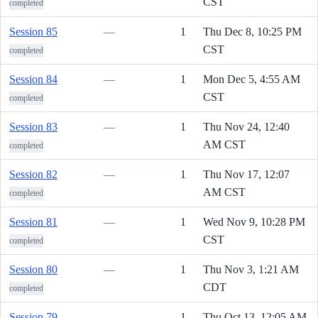
CST
completed
Session 85
—
1
Thu Dec 8, 10:25 PM
CST
completed
Session 84
—
1
Mon Dec 5, 4:55 AM
CST
completed
Session 83
—
1
Thu Nov 24, 12:40
AM CST
completed
Session 82
—
1
Thu Nov 17, 12:07
AM CST
completed
Session 81
—
1
Wed Nov 9, 10:28 PM
CST
completed
Session 80
—
1
Thu Nov 3, 1:21 AM
CDT
completed
Session 79
—
1
Thu Oct 13, 12:05 AM