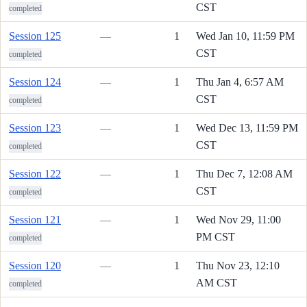
CST
completed
Session 125
—
1
Wed Jan 10, 11:59 PM
CST
completed
Session 124
—
1
Thu Jan 4, 6:57 AM
CST
completed
Session 123
—
1
Wed Dec 13, 11:59 PM
CST
completed
Session 122
—
1
Thu Dec 7, 12:08 AM
CST
completed
Session 121
—
1
Wed Nov 29, 11:00
PM CST
completed
Session 120
—
1
Thu Nov 23, 12:10
AM CST
completed