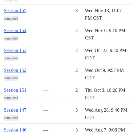
Session 155
—
3
Wed Nov 13, 11:07
PM CST
completed
Session 154
—
2
Wed Nov 6, 9:10 PM
CST
completed
Session 153
—
2
Wed Oct 23, 9:20 PM
CDT
completed
Session 152
—
2
Wed Oct 9, 9:57 PM
CDT
completed
Session 151
—
2
Thu Oct 3, 10:26 PM
CDT
completed
Session 147
—
3
Wed Aug 28, 9:46 PM
CDT
completed
Session 146
—
3
Wed Aug 7, 9:06 PM