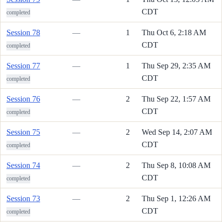
CDT
completed
Session 78
—
1
Thu Oct 6, 2:18 AM
CDT
completed
Session 77
—
1
Thu Sep 29, 2:35 AM
CDT
completed
Session 76
—
2
Thu Sep 22, 1:57 AM
CDT
completed
Session 75
—
2
Wed Sep 14, 2:07 AM
CDT
completed
Session 74
—
2
Thu Sep 8, 10:08 AM
CDT
completed
Session 73
—
2
Thu Sep 1, 12:26 AM
CDT
completed