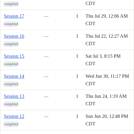
CDT
completed
Session 17
—
1
Thu Jul 29, 12:06 AM
CDT
completed
Session 16
—
1
Thu Jul 22, 12:27 AM
CDT
completed
Session 15
—
1
Sat Jul 3, 8:15 PM
CDT
completed
Session 14
—
1
Wed Jun 30, 11:17 PM
CDT
completed
Session 13
—
1
Thu Jun 24, 1:19 AM
CDT
completed
Session 12
—
1
Sun Jun 20, 12:48 PM
CDT
completed