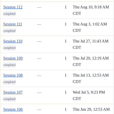
Session 112
—
1
Thu Aug 10, 9:18 AM
CDT
completed
Session 111
—
1
Thu Aug 3, 1:02 AM
CDT
completed
Session 110
—
1
Thu Jul 27, 11:43 AM
CDT
completed
Session 109
—
1
Thu Jul 20, 12:19 AM
CDT
completed
Session 108
—
1
Thu Jul 13, 12:53 AM
CDT
completed
Session 107
—
1
Wed Jul 5, 9:23 PM
CDT
completed
Session 106
—
1
Thu Jun 29, 12:53 AM