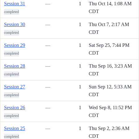
Session 31
—
1
Thu Oct 14, 1:08 AM
CDT
completed
Session 30
—
1
Thu Oct 7, 2:17 AM
CDT
completed
Session 29
—
1
Sat Sep 25, 7:44 PM
CDT
completed
Session 28
—
1
Thu Sep 16, 3:23 AM
CDT
completed
Session 27
—
1
Sun Sep 12, 5:33 AM
CDT
completed
Session 26
—
1
Wed Sep 8, 11:52 PM
CDT
completed
Session 25
—
1
Thu Sep 2, 2:36 AM
CDT
completed