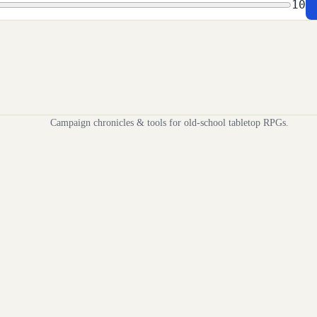
10
Campaign chronicles & tools for old-school tabletop RPGs.