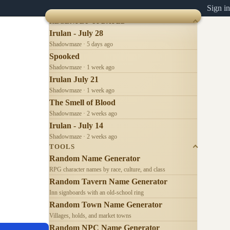
Sign in
RECENTLY UPDATED
Irulan - July 28
Shadowmaze · 5 days ago
Spooked
Shadowmaze · 1 week ago
Irulan July 21
Shadowmaze · 1 week ago
The Smell of Blood
Shadowmaze · 2 weeks ago
Irulan - July 14
Shadowmaze · 2 weeks ago
TOOLS
Random Name Generator
RPG character names by race, culture, and class
Random Tavern Name Generator
Inn signboards with an old-school ring
Random Town Name Generator
Villages, holds, and market towns
Random NPC Name Generator