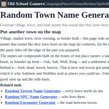
Old School Gamers
Campaigns
Players
Venues
Bestiary
Spells
M
Random Town Name Genera
Generate village, town, and hold names that sound like they have been 
Put another town on the map
Village, market town, river crossing, or border hold -- this page rolls se
names that sound like they have been on the map for centuries, for th
the party rides off the edge of the part you prepared.
The names are compounds built on the bones of real place names: a la
beast, or founder up front -- Oak, Salt, Wolf, King -- and a settlement
behind it -- ford, stead, haven, barrow. That is how real towns got nam
which is why Saltmere and Wolfden read as places you could tax. Vote
good ones up and the rolls learn.
Related tools
Random Tavern Name Generator
-- every town needs an inn.
Random NPC Name Generator
-- who lives there.
Random Encounter Generator
-- the road between towns.