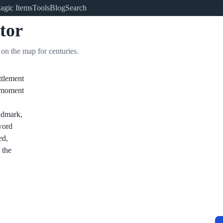
agic Items
Tools
Blog
Search
tor
on the map for centuries.
ttlement
e moment
ndmark,
 word
ed,
 the