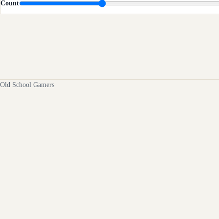
Count
Old School Gamers