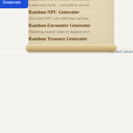
Generate
A name and a hook -- townsfolk in one roll
Random NPC Generator
Old-school NPC with rolled stats and traits
Random Encounter Generator
Wandering monster tables by dungeon level
Random Treasure Generator
Hoards by treasure type -- coins, gems, jewelry
AI use
Contact