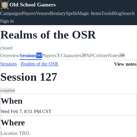
Old School Gamers
Campaigns
Players
Venues
Bestiary
Spells
Magic Items
Tools
Blog
Search
Sign in
Realms of the OSR
closed
Overview
Sessions
Players
Characters
NPCs
Store
Notes
165
1
24
166
Sessions
·
Realms of the OSR
View notes
Session 127
completed
When
Wed Feb 7, 8:51 PM CST
Where
Location TBD.