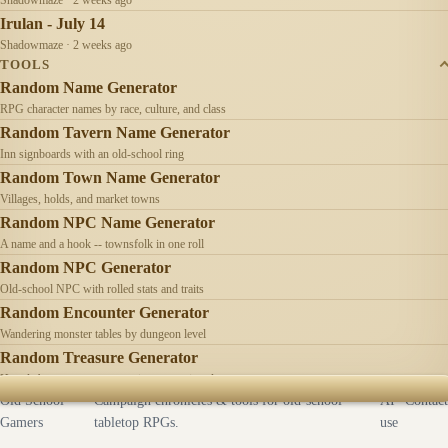
Irulan - July 14
Shadowmaze · 2 weeks ago
TOOLS
Random Name Generator
RPG character names by race, culture, and class
Random Tavern Name Generator
Inn signboards with an old-school ring
Random Town Name Generator
Villages, holds, and market towns
Random NPC Name Generator
A name and a hook -- townsfolk in one roll
Random NPC Generator
Old-school NPC with rolled stats and traits
Random Encounter Generator
Wandering monster tables by dungeon level
Random Treasure Generator
Hoards by treasure type -- coins, gems, jewelry
Old School
Campaign chronicles & tools for old-school
AI
Contact
Gamers
tabletop RPGs.
use