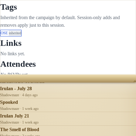
Tags
Inherited from the campaign by default. Session-only adds and
removes apply just to this session.
OSE
inherited
Links
No links yet.
Attendees
No RSVPs yet.
RECENTLY UPDATED
Irulan - July 28
Shadowmaze · 4 days ago
Spooked
Shadowmaze · 1 week ago
Irulan July 21
Shadowmaze · 1 week ago
The Smell of Blood
Shadowmaze · 2 weeks ago