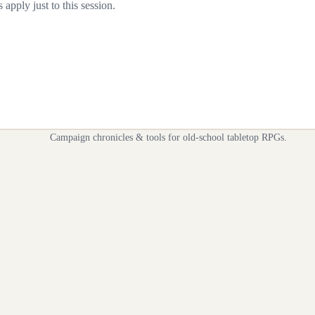
apply just to this session.
Campaign chronicles & tools for old-school tabletop RPGs.