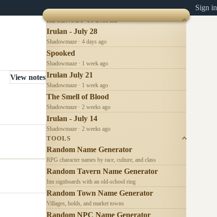
Sign in
RECENTLY UPDATED
Irulan - July 28
Shadowmaze · 4 days ago
Spooked
Shadowmaze · 1 week ago
Irulan July 21
View notes
Shadowmaze · 1 week ago
The Smell of Blood
Shadowmaze · 2 weeks ago
Irulan - July 14
Shadowmaze · 2 weeks ago
TOOLS
Random Name Generator
RPG character names by race, culture, and class
Random Tavern Name Generator
Inn signboards with an old-school ring
Random Town Name Generator
Villages, holds, and market towns
Random NPC Name Generator