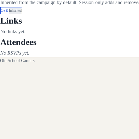
Inherited from the campaign by default. Session-only adds and removes 
OSE
inherited
Links
No links yet.
Attendees
No RSVPs yet.
Old School Gamers