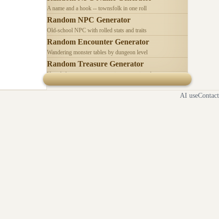
A name and a hook -- townsfolk in one roll
Random NPC Generator
Old-school NPC with rolled stats and traits
Random Encounter Generator
Wandering monster tables by dungeon level
Random Treasure Generator
Hoards by treasure type -- coins, gems, jewelry
AI use
Contact