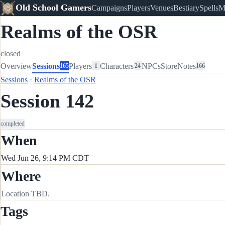
Old School Gamers
Campaigns
Players
Venues
Bestiary
Spells
M
Realms of the OSR
closed
Overview
Sessions
Players
Characters
NPCs
Store
Notes
165
1
24
166
Sessions
·
Realms of the OSR
Session 142
completed
When
Wed Jun 26, 9:14 PM CDT
Where
Location TBD.
Tags