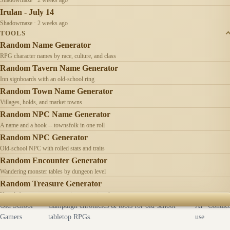
Irulan - July 14
Shadowmaze · 2 weeks ago
TOOLS
Random Name Generator
RPG character names by race, culture, and class
Random Tavern Name Generator
Inn signboards with an old-school ring
Random Town Name Generator
Villages, holds, and market towns
Random NPC Name Generator
A name and a hook -- townsfolk in one roll
Random NPC Generator
Old-school NPC with rolled stats and traits
Random Encounter Generator
Wandering monster tables by dungeon level
Random Treasure Generator
Hoards by treasure type -- coins, gems, jewelry
Old School
Campaign chronicles & tools for old-school
AI
Contact
Gamers
tabletop RPGs.
use