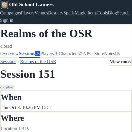
Old School Gamers
Campaigns
Players
Venues
Bestiary
Spells
Magic Items
Tools
Blog
Search
Sign in
Realms of the OSR
closed
Overview
Sessions
Players
Characters
NPCs
Store
Notes
165
1
24
166
Sessions
·
Realms of the OSR
View notes
Session 151
completed
When
Thu Oct 3, 10:26 PM CDT
Where
Location TBD.