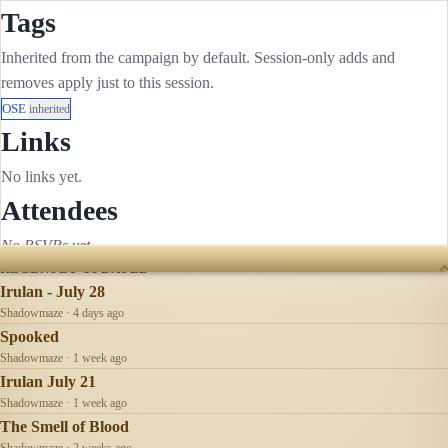
Tags
Inherited from the campaign by default. Session-only adds and
removes apply just to this session.
OSE
inherited
Links
No links yet.
Attendees
No RSVPs yet.
RECENTLY UPDATED
Irulan - July 28
Shadowmaze · 4 days ago
Spooked
Shadowmaze · 1 week ago
Irulan July 21
Shadowmaze · 1 week ago
The Smell of Blood
Shadowmaze · 2 weeks ago