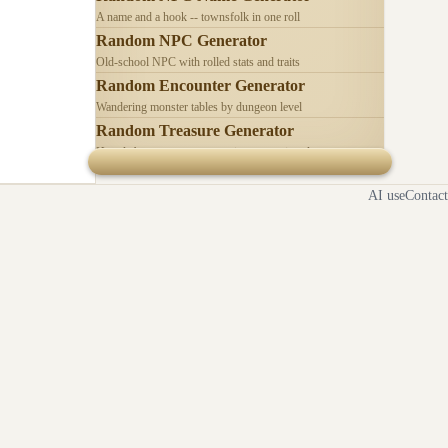
A name and a hook -- townsfolk in one roll
Random NPC Generator
Old-school NPC with rolled stats and traits
Random Encounter Generator
Wandering monster tables by dungeon level
Random Treasure Generator
Hoards by treasure type -- coins, gems, jewelry
AI use
Contact