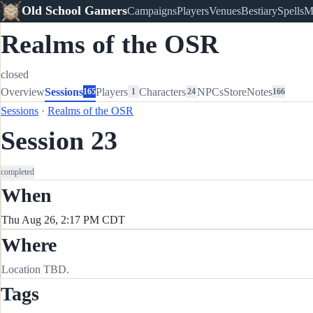
Old School Gamers
Campaigns
Players
Venues
Bestiary
Spells
M
Realms of the OSR
closed
Overview
Sessions
Players
Characters
NPCs
Store
Notes
165
1
24
166
Sessions
·
Realms of the OSR
Session 23
completed
When
Thu Aug 26, 2:17 PM CDT
Where
Location TBD.
Tags