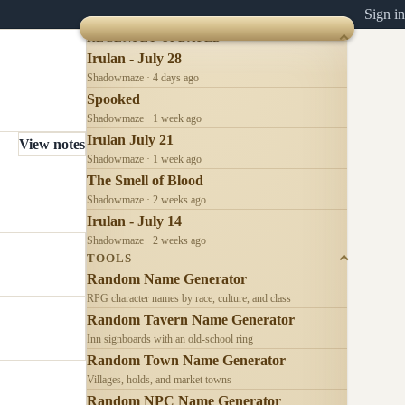
Sign in
RECENTLY UPDATED
Irulan - July 28
Shadowmaze · 4 days ago
Spooked
Shadowmaze · 1 week ago
Irulan July 21
View notes
Shadowmaze · 1 week ago
The Smell of Blood
Shadowmaze · 2 weeks ago
Irulan - July 14
Shadowmaze · 2 weeks ago
TOOLS
Random Name Generator
RPG character names by race, culture, and class
Random Tavern Name Generator
Inn signboards with an old-school ring
Random Town Name Generator
Villages, holds, and market towns
Random NPC Name Generator