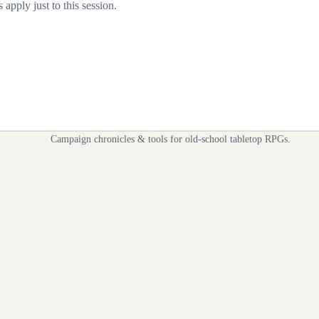
apply just to this session.
Campaign chronicles & tools for old-school tabletop RPGs.