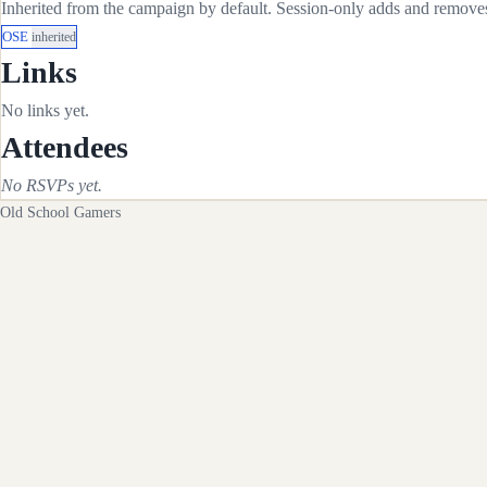
Inherited from the campaign by default. Session-only adds and removes 
OSE
inherited
Links
No links yet.
Attendees
No RSVPs yet.
Old School Gamers