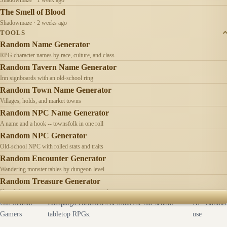
The Smell of Blood
Shadowmaze · 2 weeks ago
TOOLS
Random Name Generator
RPG character names by race, culture, and class
Random Tavern Name Generator
Inn signboards with an old-school ring
Random Town Name Generator
Villages, holds, and market towns
Random NPC Name Generator
A name and a hook -- townsfolk in one roll
Random NPC Generator
Old-school NPC with rolled stats and traits
Random Encounter Generator
Wandering monster tables by dungeon level
Random Treasure Generator
Hoards by treasure type -- coins, gems, jewelry
Old School
Campaign chronicles & tools for old-school
AI
Contact
Gamers
tabletop RPGs.
use