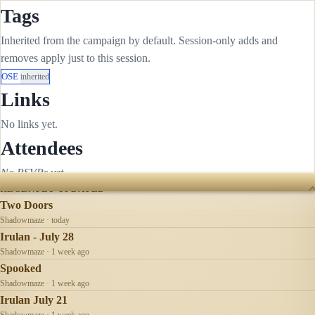
Tags
Inherited from the campaign by default. Session-only adds and
removes apply just to this session.
OSE
inherited
Links
No links yet.
Attendees
No RSVPs yet.
RECENTLY UPDATED
Two Doors
Shadowmaze · today
Irulan - July 28
Shadowmaze · 1 week ago
Spooked
Shadowmaze · 1 week ago
Irulan July 21
Shadowmaze · 1 week ago