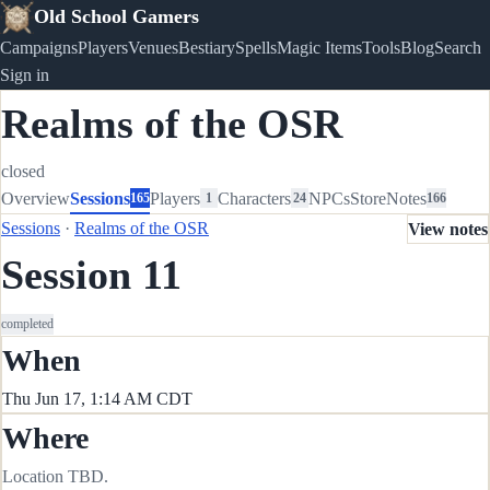
Old School Gamers
Campaigns
Players
Venues
Bestiary
Spells
Magic Items
Tools
Blog
Search
Sign in
Realms of the OSR
closed
Overview
Sessions
Players
Characters
NPCs
Store
Notes
165
1
24
166
Sessions
·
Realms of the OSR
View notes
Session 11
completed
When
Thu Jun 17, 1:14 AM CDT
Where
Location TBD.