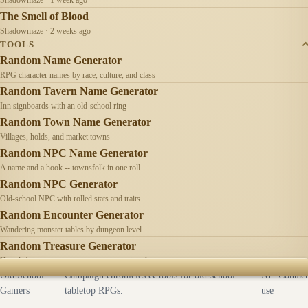
The Smell of Blood
Shadowmaze · 2 weeks ago
TOOLS
Random Name Generator
RPG character names by race, culture, and class
Random Tavern Name Generator
Inn signboards with an old-school ring
Random Town Name Generator
Villages, holds, and market towns
Random NPC Name Generator
A name and a hook -- townsfolk in one roll
Random NPC Generator
Old-school NPC with rolled stats and traits
Random Encounter Generator
Wandering monster tables by dungeon level
Random Treasure Generator
Hoards by treasure type -- coins, gems, jewelry
Old School
Campaign chronicles & tools for old-school
AI
Contact
Gamers
tabletop RPGs.
use