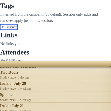
Tags
Inherited from the campaign by default. Session-only adds and
removes apply just to this session.
OSE
inherited
Links
No links yet.
Attendees
No RSVPs yet.
RECENTLY UPDATED
Two Doors
Shadowmaze · 1 day ago
Irulan - July 28
Shadowmaze · 1 week ago
Spooked
Shadowmaze · 1 week ago
Irulan July 21
Shadowmaze · 1 week ago