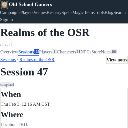
Old School Gamers
Campaigns
Players
Venues
Bestiary
Spells
Magic Items
Tools
Blog
Search
Sign in
Realms of the OSR
closed
Overview
Sessions
Players
Characters
NPCs
Store
Notes
165
1
24
166
Sessions
·
Realms of the OSR
View notes
Session 47
completed
When
Thu Feb 3, 12:16 AM CST
Where
Location TBD.