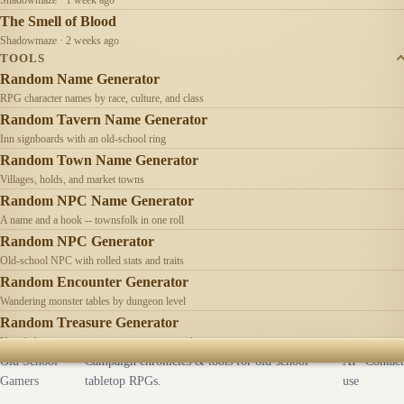
The Smell of Blood
Shadowmaze · 2 weeks ago
TOOLS
Random Name Generator
RPG character names by race, culture, and class
Random Tavern Name Generator
Inn signboards with an old-school ring
Random Town Name Generator
Villages, holds, and market towns
Random NPC Name Generator
A name and a hook -- townsfolk in one roll
Random NPC Generator
Old-school NPC with rolled stats and traits
Random Encounter Generator
Wandering monster tables by dungeon level
Random Treasure Generator
Hoards by treasure type -- coins, gems, jewelry
Old School
Campaign chronicles & tools for old-school
AI
Contact
Gamers
tabletop RPGs.
use