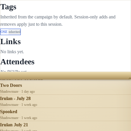
Tags
Inherited from the campaign by default. Session-only adds and
removes apply just to this session.
OSE
inherited
Links
No links yet.
Attendees
No RSVPs yet.
RECENTLY UPDATED
Two Doors
Shadowmaze · 1 day ago
Irulan - July 28
Shadowmaze · 1 week ago
Spooked
Shadowmaze · 1 week ago
Irulan July 21
Shadowmaze · 1 week ago