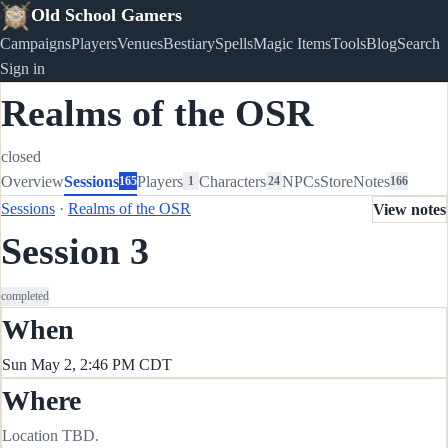
Old School Gamers
Campaigns
Players
Venues
Bestiary
Spells
Magic Items
Tools
Blog
Search
Sign in
Realms of the OSR
closed
Overview
Sessions
Players
Characters
NPCs
Store
Notes
165
1
24
166
Sessions
·
Realms of the OSR
View notes
Session 3
completed
When
Sun May 2, 2:46 PM CDT
Where
Location TBD.