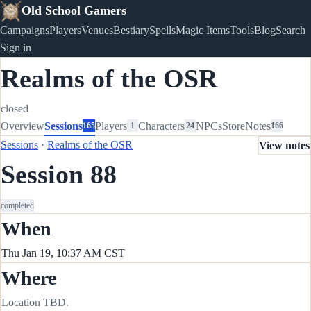
Old School Gamers
Campaigns
Players
Venues
Bestiary
Spells
Magic Items
Tools
Blog
Search
Sign in
Realms of the OSR
closed
Overview
Sessions
Players
Characters
NPCs
Store
Notes
165
1
24
166
Sessions
·
Realms of the OSR
View notes
Session 88
completed
When
Thu Jan 19, 10:37 AM CST
Where
Location TBD.