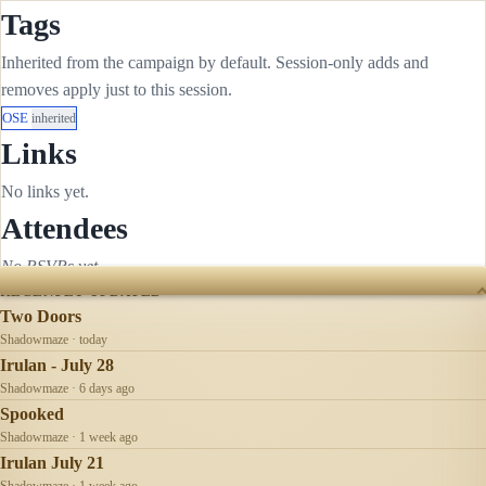
Tags
Inherited from the campaign by default. Session-only adds and
removes apply just to this session.
OSE
inherited
Links
No links yet.
Attendees
No RSVPs yet.
RECENTLY UPDATED
Two Doors
Shadowmaze · today
Irulan - July 28
Shadowmaze · 6 days ago
Spooked
Shadowmaze · 1 week ago
Irulan July 21
Shadowmaze · 1 week ago