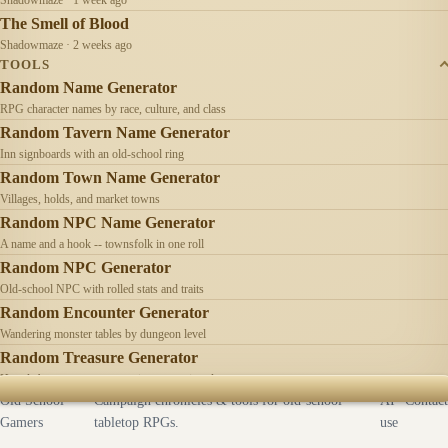
The Smell of Blood
Shadowmaze · 2 weeks ago
TOOLS
Random Name Generator
RPG character names by race, culture, and class
Random Tavern Name Generator
Inn signboards with an old-school ring
Random Town Name Generator
Villages, holds, and market towns
Random NPC Name Generator
A name and a hook -- townsfolk in one roll
Random NPC Generator
Old-school NPC with rolled stats and traits
Random Encounter Generator
Wandering monster tables by dungeon level
Random Treasure Generator
Hoards by treasure type -- coins, gems, jewelry
Old School
Campaign chronicles & tools for old-school
AI
Contact
Gamers
tabletop RPGs.
use