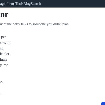
agic Items
Tools
Blog
Search
or
ment the party talks to someone you didn't plan.
 per
ooks are
and
de plot.
single
ge for
no
.