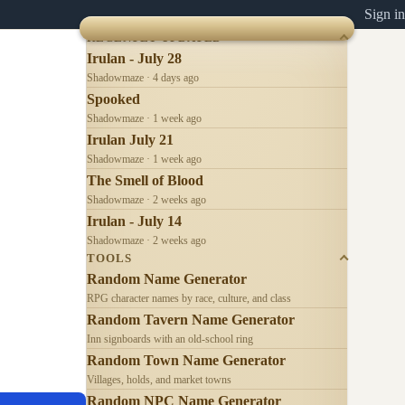
Sign in
RECENTLY UPDATED
Irulan - July 28
Shadowmaze · 4 days ago
Spooked
Shadowmaze · 1 week ago
Irulan July 21
Shadowmaze · 1 week ago
The Smell of Blood
Shadowmaze · 2 weeks ago
Irulan - July 14
Shadowmaze · 2 weeks ago
TOOLS
Random Name Generator
RPG character names by race, culture, and class
Random Tavern Name Generator
Inn signboards with an old-school ring
Random Town Name Generator
Villages, holds, and market towns
Random NPC Name Generator