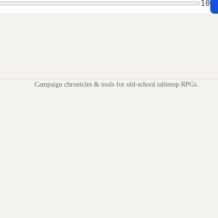
10
Campaign chronicles & tools for old-school tabletop RPGs.