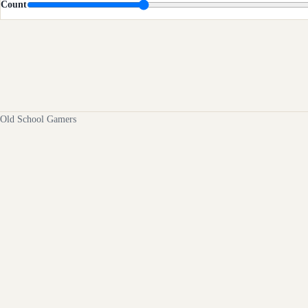
Count
Old School Gamers