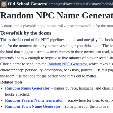
Old School Gamers
Campaigns
Players
Venues
Bestiary
Spells
M
Random NPC Name Generat
A name and a playable hook in one roll -- instant townsfolk for the mo
Townsfolk by the dozen
This is the fast end of the NPC pipeline: a name and one playable hook
roll, for the moment the party corners a stranger you didn't plan. The h
the kind that suggest a scene -- owes money in three towns; can read, 
pretends not to -- enough to improvise five minutes of play or seed a si
Click a name to send it to the
Random NPC Generator
, which takes a 
character deep: personality, description, backstory, portrait. Use this pa
the room; use that one for the person who turns out to matter.
Related tools
Random Name Generator
-- names by race, language, and class, 
hooks attached.
Random Tavern Name Generator
-- somewhere for them to drink
Random Town Name Generator
-- somewhere for them to live.