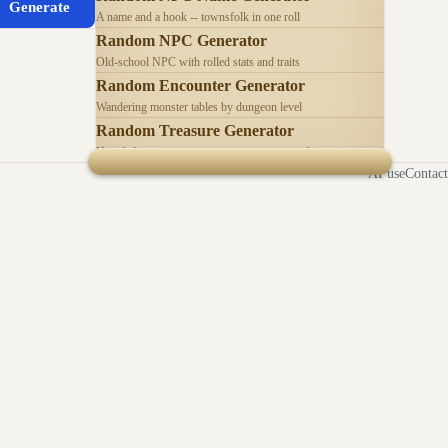
Generate
A name and a hook -- townsfolk in one roll
Random NPC Generator
Old-school NPC with rolled stats and traits
Random Encounter Generator
Wandering monster tables by dungeon level
Random Treasure Generator
Hoards by treasure type -- coins, gems, jewelry
AI use
Contact