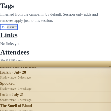
Tags
Inherited from the campaign by default. Session-only adds and
removes apply just to this session.
OSE
inherited
Links
No links yet.
Attendees
No RSVPs yet.
RECENTLY UPDATED
Irulan - July 28
Shadowmaze · 5 days ago
Spooked
Shadowmaze · 1 week ago
Irulan July 21
Shadowmaze · 1 week ago
The Smell of Blood
Shadowmaze · 2 weeks ago