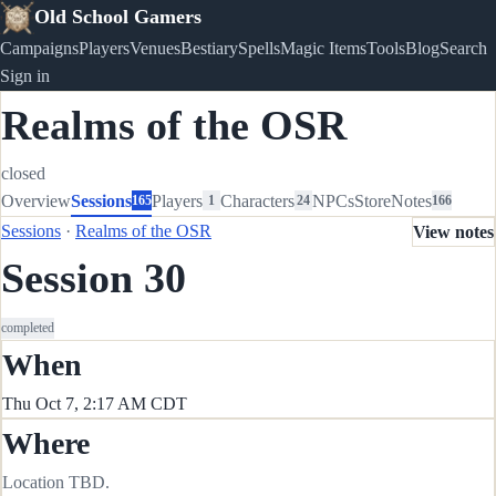
Old School Gamers
Campaigns
Players
Venues
Bestiary
Spells
Magic Items
Tools
Blog
Search
Sign in
Realms of the OSR
closed
Overview
Sessions
Players
Characters
NPCs
Store
Notes
165
1
24
166
Sessions
·
Realms of the OSR
View notes
Session 30
completed
When
Thu Oct 7, 2:17 AM CDT
Where
Location TBD.