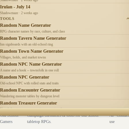
Irulan - July 14
Shadowmaze · 2 weeks ago
TOOLS
Random Name Generator
RPG character names by race, culture, and class
Random Tavern Name Generator
Inn signboards with an old-school ring
Random Town Name Generator
Villages, holds, and market towns
Random NPC Name Generator
A name and a hook -- townsfolk in one roll
Random NPC Generator
Old-school NPC with rolled stats and traits
Random Encounter Generator
Wandering monster tables by dungeon level
Random Treasure Generator
Hoards by treasure type -- coins, gems, jewelry
Old School
Campaign chronicles & tools for old-school
AI
Contact
Gamers
tabletop RPGs.
use