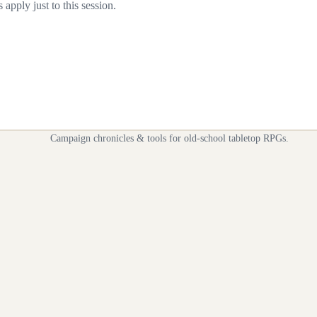
apply just to this session.
Campaign chronicles & tools for old-school tabletop RPGs.