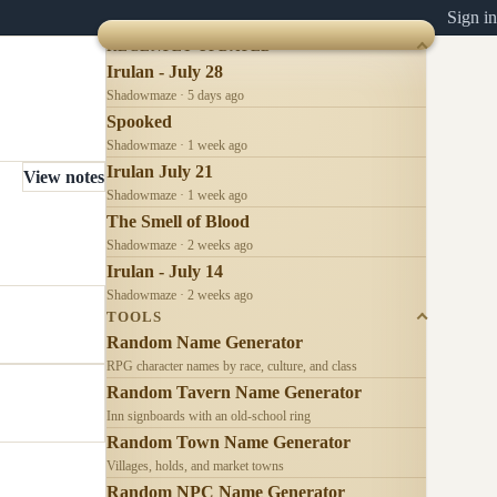
Sign in
RECENTLY UPDATED
Irulan - July 28
Shadowmaze · 5 days ago
Spooked
Shadowmaze · 1 week ago
Irulan July 21
View notes
Shadowmaze · 1 week ago
The Smell of Blood
Shadowmaze · 2 weeks ago
Irulan - July 14
Shadowmaze · 2 weeks ago
TOOLS
Random Name Generator
RPG character names by race, culture, and class
Random Tavern Name Generator
Inn signboards with an old-school ring
Random Town Name Generator
Villages, holds, and market towns
Random NPC Name Generator