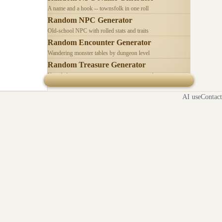
A name and a hook -- townsfolk in one roll
Random NPC Generator
Old-school NPC with rolled stats and traits
Random Encounter Generator
Wandering monster tables by dungeon level
Random Treasure Generator
Hoards by treasure type -- coins, gems, jewelry
AI use
Contact