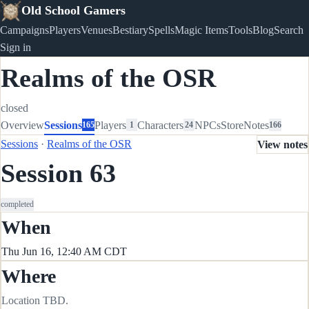
Old School Gamers
Campaigns
Players
Venues
Bestiary
Spells
Magic Items
Tools
Blog
Search
Sign in
Realms of the OSR
closed
Overview
Sessions
Players
Characters
NPCs
Store
Notes
165
1
24
166
Sessions
·
Realms of the OSR
View notes
Session 63
completed
When
Thu Jun 16, 12:40 AM CDT
Where
Location TBD.