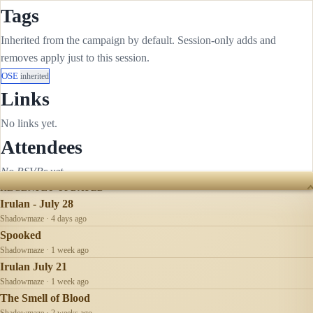
Tags
Inherited from the campaign by default. Session-only adds and
removes apply just to this session.
OSE
inherited
Links
No links yet.
Attendees
No RSVPs yet.
RECENTLY UPDATED
Irulan - July 28
Shadowmaze · 4 days ago
Spooked
Shadowmaze · 1 week ago
Irulan July 21
Shadowmaze · 1 week ago
The Smell of Blood
Shadowmaze · 2 weeks ago