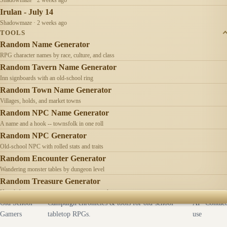
Irulan - July 14
Shadowmaze · 2 weeks ago
TOOLS
Random Name Generator
RPG character names by race, culture, and class
Random Tavern Name Generator
Inn signboards with an old-school ring
Random Town Name Generator
Villages, holds, and market towns
Random NPC Name Generator
A name and a hook -- townsfolk in one roll
Random NPC Generator
Old-school NPC with rolled stats and traits
Random Encounter Generator
Wandering monster tables by dungeon level
Random Treasure Generator
Hoards by treasure type -- coins, gems, jewelry
Old School
Campaign chronicles & tools for old-school
AI
Contact
Gamers
tabletop RPGs.
use