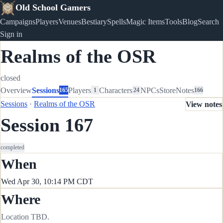
Old School Gamers
Campaigns
Players
Venues
Bestiary
Spells
Magic Items
Tools
Blog
Search
Sign in
Realms of the OSR
closed
Overview
Sessions
Players
Characters
NPCs
Store
Notes
165
1
24
166
Sessions
·
Realms of the OSR
View notes
Session 167
completed
When
Wed Apr 30, 10:14 PM CDT
Where
Location TBD.