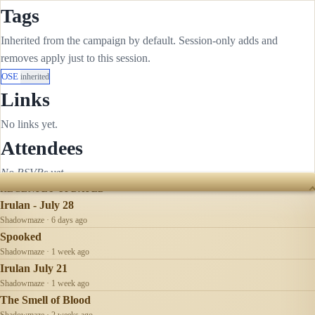
Tags
Inherited from the campaign by default. Session-only adds and
removes apply just to this session.
OSE
inherited
Links
No links yet.
Attendees
No RSVPs yet.
RECENTLY UPDATED
Irulan - July 28
Shadowmaze · 6 days ago
Spooked
Shadowmaze · 1 week ago
Irulan July 21
Shadowmaze · 1 week ago
The Smell of Blood
Shadowmaze · 2 weeks ago