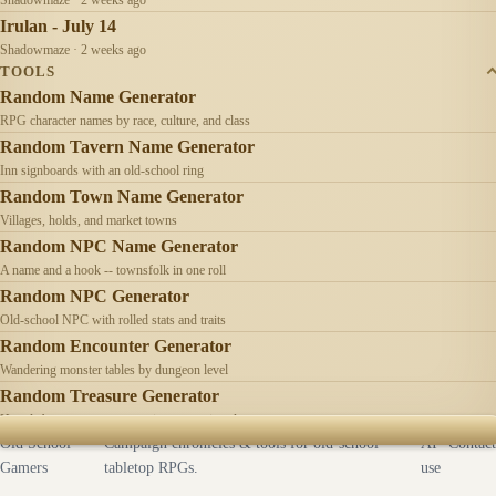
Irulan - July 14
Shadowmaze · 2 weeks ago
TOOLS
Random Name Generator
RPG character names by race, culture, and class
Random Tavern Name Generator
Inn signboards with an old-school ring
Random Town Name Generator
Villages, holds, and market towns
Random NPC Name Generator
A name and a hook -- townsfolk in one roll
Random NPC Generator
Old-school NPC with rolled stats and traits
Random Encounter Generator
Wandering monster tables by dungeon level
Random Treasure Generator
Hoards by treasure type -- coins, gems, jewelry
Old School
Campaign chronicles & tools for old-school
AI
Contact
Gamers
tabletop RPGs.
use