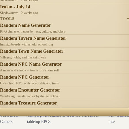
Irulan - July 14
Shadowmaze · 2 weeks ago
TOOLS
Random Name Generator
RPG character names by race, culture, and class
Random Tavern Name Generator
Inn signboards with an old-school ring
Random Town Name Generator
Villages, holds, and market towns
Random NPC Name Generator
A name and a hook -- townsfolk in one roll
Random NPC Generator
Old-school NPC with rolled stats and traits
Random Encounter Generator
Wandering monster tables by dungeon level
Random Treasure Generator
Hoards by treasure type -- coins, gems, jewelry
Old School
Campaign chronicles & tools for old-school
AI
Contact
Gamers
tabletop RPGs.
use