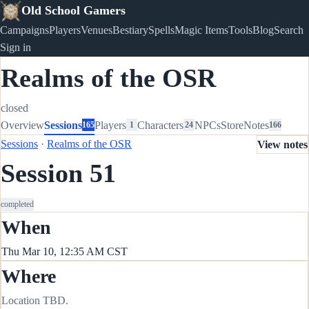
Old School Gamers
Campaigns
Players
Venues
Bestiary
Spells
Magic Items
Tools
Blog
Search
Sign in
Realms of the OSR
closed
Overview
Sessions
Players
Characters
NPCs
Store
Notes
165
1
24
166
Sessions
·
Realms of the OSR
View notes
Session 51
completed
When
Thu Mar 10, 12:35 AM CST
Where
Location TBD.