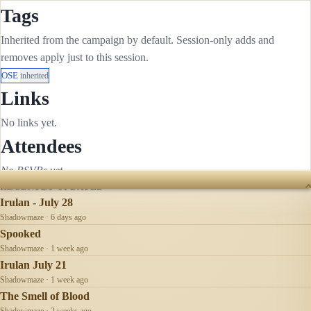
Tags
Inherited from the campaign by default. Session-only adds and
removes apply just to this session.
OSE
inherited
Links
No links yet.
Attendees
No RSVPs yet.
RECENTLY UPDATED
Irulan - July 28
Shadowmaze · 6 days ago
Spooked
Shadowmaze · 1 week ago
Irulan July 21
Shadowmaze · 1 week ago
The Smell of Blood
Shadowmaze · 2 weeks ago