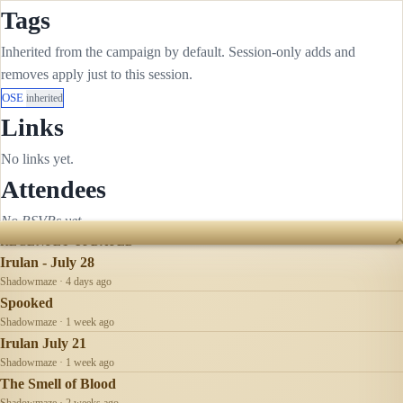
Tags
Inherited from the campaign by default. Session-only adds and
removes apply just to this session.
OSE
inherited
Links
No links yet.
Attendees
No RSVPs yet.
RECENTLY UPDATED
Irulan - July 28
Shadowmaze · 4 days ago
Spooked
Shadowmaze · 1 week ago
Irulan July 21
Shadowmaze · 1 week ago
The Smell of Blood
Shadowmaze · 2 weeks ago