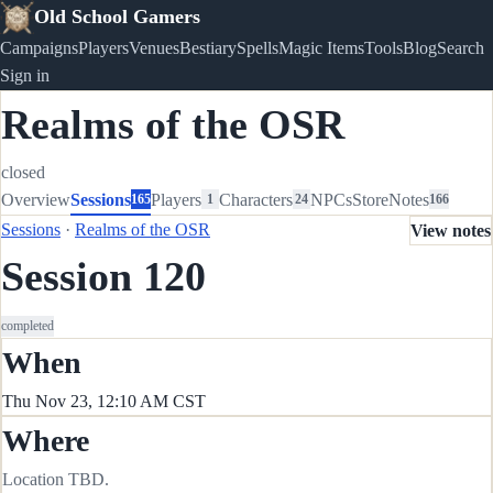
Old School Gamers
Campaigns
Players
Venues
Bestiary
Spells
Magic Items
Tools
Blog
Search
Sign in
Realms of the OSR
closed
Overview
Sessions
Players
Characters
NPCs
Store
Notes
165
1
24
166
Sessions
·
Realms of the OSR
View notes
Session 120
completed
When
Thu Nov 23, 12:10 AM CST
Where
Location TBD.