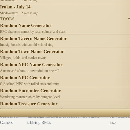
Irulan - July 14
Shadowmaze · 2 weeks ago
TOOLS
Random Name Generator
RPG character names by race, culture, and class
Random Tavern Name Generator
Inn signboards with an old-school ring
Random Town Name Generator
Villages, holds, and market towns
Random NPC Name Generator
A name and a hook -- townsfolk in one roll
Random NPC Generator
Old-school NPC with rolled stats and traits
Random Encounter Generator
Wandering monster tables by dungeon level
Random Treasure Generator
Hoards by treasure type -- coins, gems, jewelry
Old School
Campaign chronicles & tools for old-school
AI
Contact
Gamers
tabletop RPGs.
use