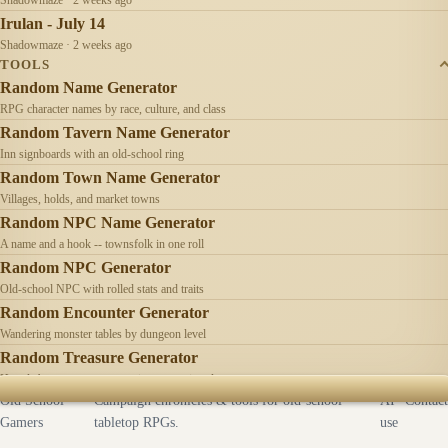
Irulan - July 14
Shadowmaze · 2 weeks ago
TOOLS
Random Name Generator
RPG character names by race, culture, and class
Random Tavern Name Generator
Inn signboards with an old-school ring
Random Town Name Generator
Villages, holds, and market towns
Random NPC Name Generator
A name and a hook -- townsfolk in one roll
Random NPC Generator
Old-school NPC with rolled stats and traits
Random Encounter Generator
Wandering monster tables by dungeon level
Random Treasure Generator
Hoards by treasure type -- coins, gems, jewelry
Old School
Campaign chronicles & tools for old-school
AI
Contact
Gamers
tabletop RPGs.
use