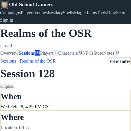
Old School Gamers
Campaigns
Players
Venues
Bestiary
Spells
Magic Items
Tools
Blog
Search
Sign in
Realms of the OSR
closed
Overview
Sessions
Players
Characters
NPCs
Store
Notes
165
1
24
166
Sessions
·
Realms of the OSR
View notes
Session 128
completed
When
Wed Feb 28, 4:29 PM CST
Where
Location TBD.