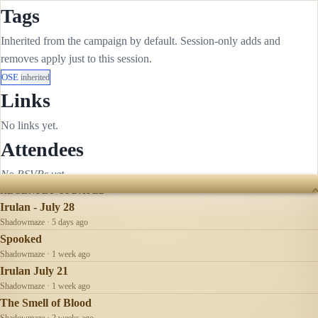
Tags
Inherited from the campaign by default. Session-only adds and
removes apply just to this session.
OSE
inherited
Links
No links yet.
Attendees
No RSVPs yet.
RECENTLY UPDATED
Irulan - July 28
Shadowmaze · 5 days ago
Spooked
Shadowmaze · 1 week ago
Irulan July 21
Shadowmaze · 1 week ago
The Smell of Blood
Shadowmaze · 2 weeks ago