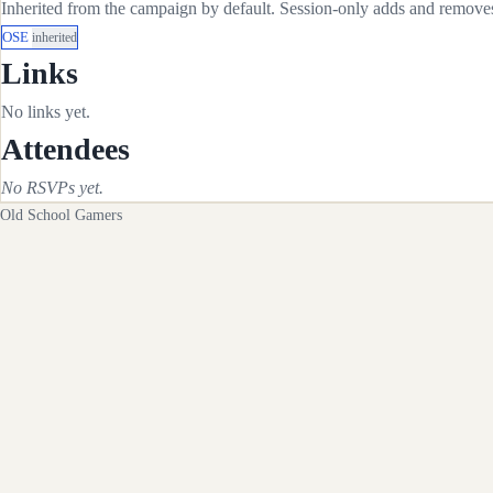
Inherited from the campaign by default. Session-only adds and removes 
OSE
inherited
Links
No links yet.
Attendees
No RSVPs yet.
Old School Gamers