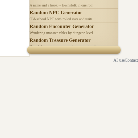
A name and a hook -- townsfolk in one roll
Random NPC Generator
Old-school NPC with rolled stats and traits
Random Encounter Generator
Wandering monster tables by dungeon level
Random Treasure Generator
Hoards by treasure type -- coins, gems, jewelry
AI use
Contact