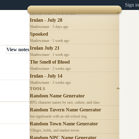
Sign in
RECENTLY UPDATED
Irulan - July 28
Shadowmaze · 5 days ago
Spooked
Shadowmaze · 1 week ago
Irulan July 21
View notes
Shadowmaze · 1 week ago
The Smell of Blood
Shadowmaze · 2 weeks ago
Irulan - July 14
Shadowmaze · 2 weeks ago
TOOLS
Random Name Generator
RPG character names by race, culture, and class
Random Tavern Name Generator
Inn signboards with an old-school ring
Random Town Name Generator
Villages, holds, and market towns
Random NPC Name Generator