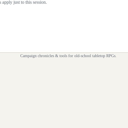
apply just to this session.
Campaign chronicles & tools for old-school tabletop RPGs.