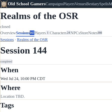
Old School Gamers
Campaigns
Players
Venues
Bestiary
Spells
M
Realms of the OSR
closed
Overview
Sessions
Players
Characters
NPCs
Store
Notes
165
1
24
166
Sessions
·
Realms of the OSR
Session 144
completed
When
Wed Jul 24, 10:00 PM CDT
Where
Location TBD.
Tags