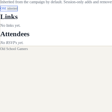
Inherited from the campaign by default. Session-only adds and removes 
OSE
inherited
Links
No links yet.
Attendees
No RSVPs yet.
Old School Gamers