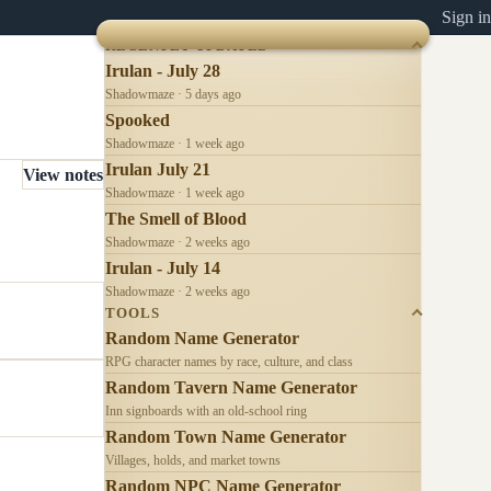
Sign in
RECENTLY UPDATED
Irulan - July 28
Shadowmaze · 5 days ago
Spooked
Shadowmaze · 1 week ago
Irulan July 21
View notes
Shadowmaze · 1 week ago
The Smell of Blood
Shadowmaze · 2 weeks ago
Irulan - July 14
Shadowmaze · 2 weeks ago
TOOLS
Random Name Generator
RPG character names by race, culture, and class
Random Tavern Name Generator
Inn signboards with an old-school ring
Random Town Name Generator
Villages, holds, and market towns
Random NPC Name Generator