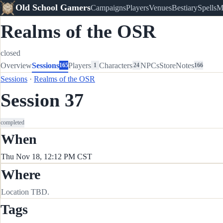
Old School Gamers
Campaigns
Players
Venues
Bestiary
Spells
M
Realms of the OSR
closed
Overview
Sessions
Players
Characters
NPCs
Store
Notes
165
1
24
166
Sessions
·
Realms of the OSR
Session 37
completed
When
Thu Nov 18, 12:12 PM CST
Where
Location TBD.
Tags