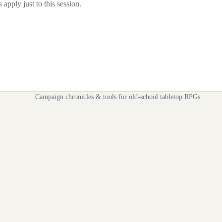
apply just to this session.
Campaign chronicles & tools for old-school tabletop RPGs.