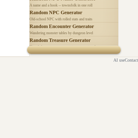
A name and a hook -- townsfolk in one roll
Random NPC Generator
Old-school NPC with rolled stats and traits
Random Encounter Generator
Wandering monster tables by dungeon level
Random Treasure Generator
Hoards by treasure type -- coins, gems, jewelry
AI use
Contact