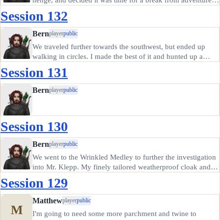
after that close call.
Session 132
Bern
player
public
We traveled further towards the southwest, but ended up
walking in circles. I made the best of it and hunted up a
small fox. There wasn't enough left for a hat.
Session 131
Bern
player
public
Session 130
Bern
player
public
We went to the Wrinkled Medley to further the investigation
into Mr. Klepp. My finely tailored weatherproof cloak and
an outlandish haircut got me in past the generally hoity-toity
Session 129
doorman. The bard Hugh was auditioning for a musical
act…
Matthew
player
public
M
I'm going to need some more parchment and twine to