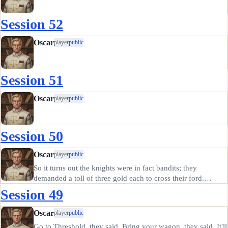
Session 52
Oscar
player
public
Session 51
Oscar
player
public
Session 50
Oscar
player
public
So it turns out the knights were in fact bandits; they
demanded a toll of three gold each to cross their ford.
Honestly, I never knew trolls could be knighted, nor fit into
Session 49
a suit of heavy armor. They complained about barbarian
attacks in…
Oscar
player
public
Go to Threshold, they said. Bring your wagon, they said. It'll