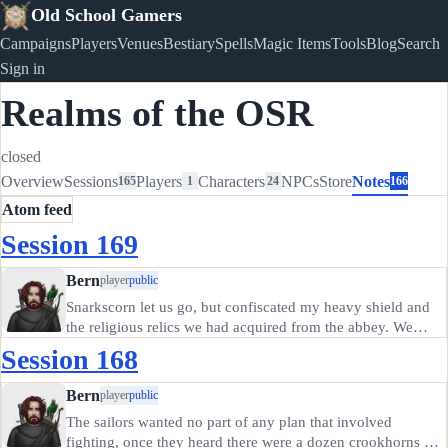
Old School Gamers
Campaigns
Players
Venues
Bestiary
Spells
Magic Items
Tools
Blog
Search
Sign in
Realms of the OSR
closed
Overview
Sessions
Players
Characters
NPCs
Store
Notes
165
1
24
166
Atom feed
Session 169
Bern
player
public
Snarkscorn let us go, but confiscated my heavy shield and
the religious relics we had acquired from the abbey. We
needed the money from selling those; the crookhorns won't
Session 168
do anything with them except desecrate them. St Clewd
means nothing…
Bern
player
public
The sailors wanted no part of any plan that involved
fighting, once they heard there were a dozen crookhorns on