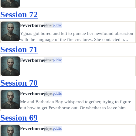
Session 72
Feverborne
player
public
Ygnas got bored and left to pursue her newfound obsession
with the language of the fire creatures. She contacted a
friend of hers, a druid named Selaena, to help us out.
Session 71
Selaena was not impressed with any of us. Also, it turns out
the…
Feverborne
player
public
Session 70
Feverborne
player
public
Me and Barbarian Boy whispered together, trying to figure
out how to get Feverborne out. Or whether to leave him
there. Ultimately, we decided to try to get him out, but we
Session 69
couldn't see any way to get his gear from by the leader's
tent.…
Feverborne
player
public