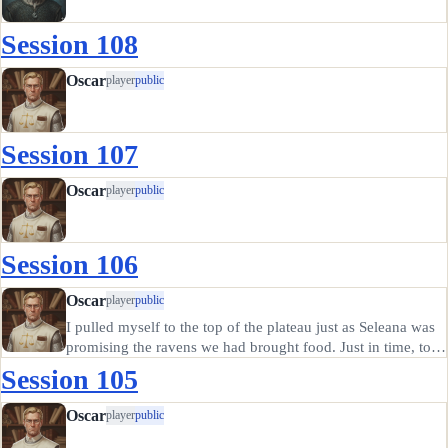
Session 108
Oscar
player
public
Session 107
Oscar
player
public
Session 106
Oscar
player
public
I pulled myself to the top of the plateau just as Seleana was
promising the ravens we had brought food. Just in time, too;
one of them had given the druid a nasty peck on the
Session 105
shoulder that nearly tore her arm off. I laid the seed out…
Oscar
player
public