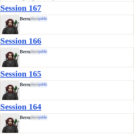
the bridge. We had the captain drop us off on the east bank
Session 167
and proceed upriver in his barge. Our new plan was to find
the path…
Bern
player
public
Session 166
Bern
player
public
Session 165
Bern
player
public
Session 164
Bern
player
public