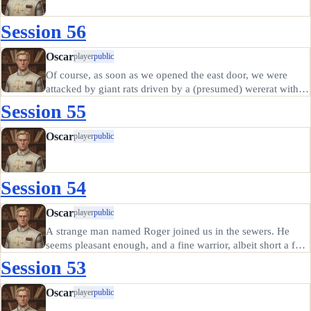
Session 56
Oscar
player
public
Of course, as soon as we opened the east door, we were
attacked by giant rats driven by a (presumed) wererat with a
set of pipes. We fought them off at the cost of all but one of
Session 55
the hirelings; I was out of spells, the two new folks from…
Oscar
player
public
Session 54
Oscar
player
public
A strange man named Roger joined us in the sewers. He
seems pleasant enough, and a fine warrior, albeit short a few
of his marbles. We told him of our plans for the crocodile
Session 53
and he was in favor.
Oscar
player
public