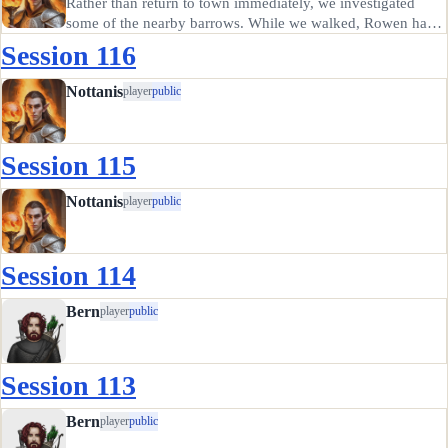
Rather than return to town immediately, we investigated
some of the nearby barrows. While we walked, Rowen had
the bright idea to put on the wight-making necklace we
Session 116
found in order to "make sure we kept her safe". I'm not sure
where she…
Nottanis
player
public
Session 115
Nottanis
player
public
Session 114
Bern
player
public
Session 113
Bern
player
public