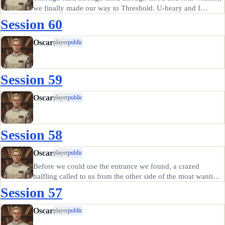
we finally made our way to Threshold. U-heary and I
camped outside while Stria went to find Basil, and we
Session 60
arranged to meet at the gate in case the guards had awkward
questions…
Oscar
player
public
Session 59
Oscar
player
public
Session 58
Oscar
player
public
Before we could use the entrance we found, a crazed
halfling called to us from the other side of the moat wanting
a boat ride. We brought him over to the island once we
Session 57
realized it was Sanfire, a fellow member of the Glorious
Blades And…
Oscar
player
public