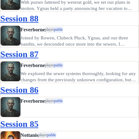
With purses fattened by wererat gold, we set our plans in
motion. Ygnas held a party announcing her vacation to
Candletown or some such place, honoring her bargain with
Session 88
the rats but leaving the gold they paid her with us. Rowen
did the…
Feverborne
player
public
Joined by Rowen, Clubeck Pluck, Ygnas, and our three
bandits, we descended once more into the sewers. I
consulted Oscar's notes and set the valves to drain the
Session 87
swamp around the base of Cloacina's shrine. I would say
vows before her image,…
Feverborne
player
public
We explored the sewer systems thoroughly, looking for any
changes from the previously unknown configuration, but
found nothing changed in the sewer layout. Except,
Session 86
possibly, the cow-eating tentacle monster was gone. We did
happen upon two…
Feverborne
player
public
Session 85
Nottanis
player
public