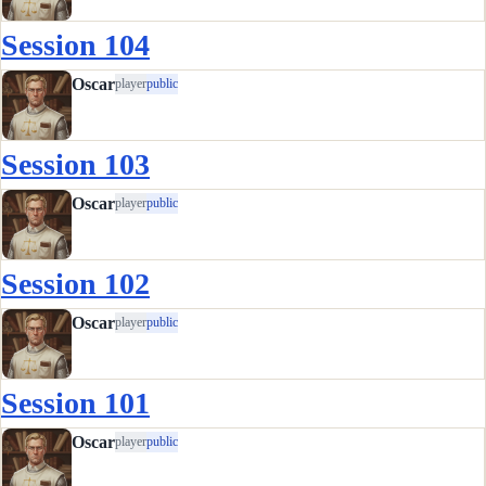
Session 104
Oscar
player
public
Session 103
Oscar
player
public
Session 102
Oscar
player
public
Session 101
Oscar
player
public