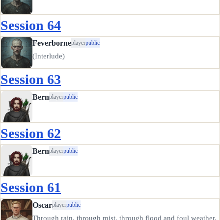
Session 64
Feverborne
player
public
(Interlude)
Session 63
Bern
player
public
Session 62
Bern
player
public
Session 61
Oscar
player
public
Through rain, through mist, through flood and foul weather,