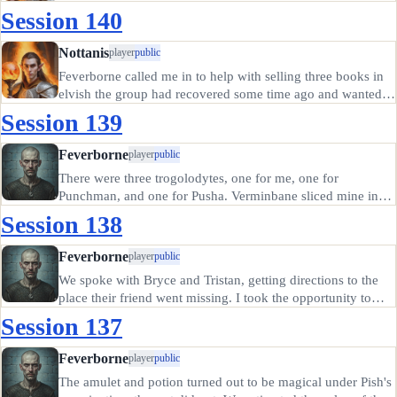
Session 140
Nottanis
player
public
Feverborne called me in to help with selling three books in
elvish the group had recovered some time ago and wanted
to read before deciding whether or not to sell. I read a
Session 139
chapter from each, and decided two of them were worth
reading more…
Feverborne
player
public
There were three trogolodytes, one for me, one for
Punchman, and one for Pusha. Verminbane sliced mine in
half deftly; I took only a small scratch in return. The others
Session 138
did not fare as well, both falling to their opponents quickly.
Morin,…
Feverborne
player
public
We spoke with Bryce and Tristan, getting directions to the
place their friend went missing. I took the opportunity to
buy a bullseye lantern and oil, hoping that the longer range
Session 137
would help our explorations, and the ability to close the…
Feverborne
player
public
The amulet and potion turned out to be magical under Pish's