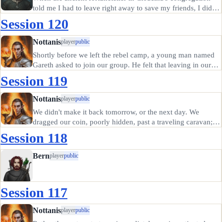
told me I had to leave right away to save my friends, I didn't
ask many questions. She said to go to the manse of the lady
Session 120
Ygraine, near Westkeep, and I was familiar with the place.…
Nottanis
player
public
Shortly before we left the rebel camp, a young man named
Gareth asked to join our group. He felt that leaving in our
company might give him a better chance of escaping
Session 119
whatever curse held Meagre's Reach in thrall. We agreed,
having no real…
Nottanis
player
public
We didn't make it back tomorrow, or the next day. We
dragged our coin, poorly hidden, past a traveling caravan;
we paid extortion money to a gargoyle with two mossy
Session 118
statues; we suffered through blood rain and invisible hail
and the worst…
Bern
player
public
Session 117
Nottanis
player
public