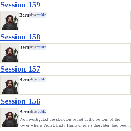
Session 159
Bern
player
public
Session 158
Bern
player
public
Session 157
Bern
player
public
Session 156
Bern
player
public
We investigated the skeleton found at the bottom of the
tower where Violet, Lady Harrowmore's daughter, had been
abducted from. It was badly damaged, perhaps from a fall.