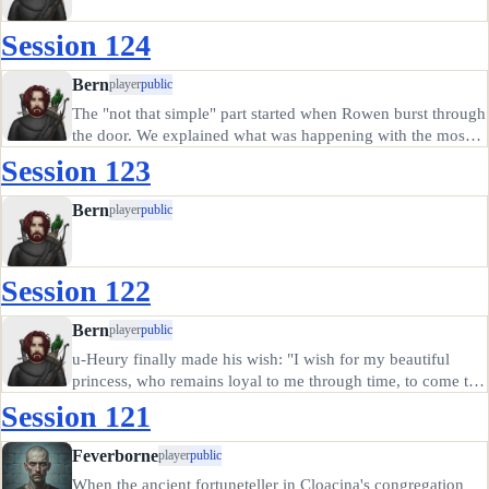
Session 124
Bern
player
public
The "not that simple" part started when Rowen burst through
the door. We explained what was happening with the mossy
dwarf, and trekked back to Blackeswell, passing a strange
Session 123
black iron cauldron on the way. Someone had hidden it next
to a…
Bern
player
public
Session 122
Bern
player
public
u-Heury finally made his wish: "I wish for my beautiful
princess, who remains loyal to me through time, to come to
me, riding on her mammoth when it is time to form my
Session 121
kingdom." The kid spent a mighty long time thinking to
come up with…
Feverborne
player
public
When the ancient fortuneteller in Cloacina's congregation