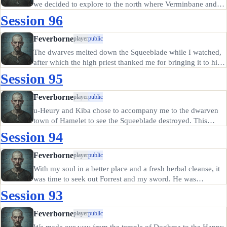
we decided to explore to the north where Verminbane and
Cloacina sensed a threat. A town there known as Thatchem
Session 96
was reputed to be only a few miles away from the danger, so
we…
Feverborne
player
public
The dwarves melted down the Squeeblade while I watched,
after which the high priest thanked me for bringing it to him
and conveyed an invitation to see the dwarven king after
Session 95
lunch. I accepted, and arranged to meet with Hammerick on
the…
Feverborne
player
public
u-Heury and Kiba chose to accompany me to the dwarven
town of Hamelet to see the Squeeblade destroyed. This
actually caused problems. Hammerick the dwarf refused to
Session 94
allow Kiba's dog to ride in the carriage, which offended her.
u-Heury's…
Feverborne
player
public
With my soul in a better place and a fresh herbal cleanse, it
was time to seek out Forrest and my sword. He was
surprisingly eassy to find, having set up a temple to
Session 93
Cloacina in the poor district. He actually seemed sincere,
and after we…
Feverborne
player
public
We made our way from the temple of Doghma to the Happy