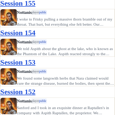
Session 155
A dosh of embalmer's whiskey made it talk; it admitted to
abducting…
Nottanis
player
public
I woke to Frisky pulling a massive thorn bramble out of my
throat. That hurt, but everything else felt better. Our
surroundings had changed completely, so I surmised I had
Session 154
been knocked unconscious and my companions had
dragged me to…
Nottanis
player
public
We told Aspith about the ghost at the lake, who is known as
the Phantom of the Lake. Aspith reacted strongly to the
mention of the Druune, who wear tall black robes with
Session 153
cowled holds, smelling of mold; Aspith believes the
Phantom is likely…
Nottanis
player
public
We found some langswith herbs that Nara claimed would
cure the strange disease, burned the bodies, then spent the
night at a camp. In the morning, Sanfire had recovered from
Session 152
immediate danger. He headed back to Prigswort to
convalesce on…
Nottanis
player
public
Sanford and I took in an exquisite dinner at Raptallen's in
company with Aspith Raptallen, the proprietor. We