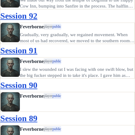
Cow Inn, bumping into Sanfire in the process. The halfling
offered to join us for the evening, even rented a room, but
Session 92
left to use the outhouse early in the evening. He didn't
return.…
Feverborne
player
public
Gradually, very gradually, we regained movement. When
most of us had recovered, we moved to the southern room,
where Thomas had befriended a kobold. We set the kobold
Session 91
to digging out a new sewer entrance from that room and
explored a little…
Feverborne
player
public
I slew the wounded rat I was facing with one swift blow, but
the big fucker stepped in to take it's place. I gave him as
nasty cut with my Yggian borrowed blade, taking a blow in
Session 90
return that destroyed my shield. Kiba stayed long enough
to…
Feverborne
player
public
Session 89
Feverborne
player
public