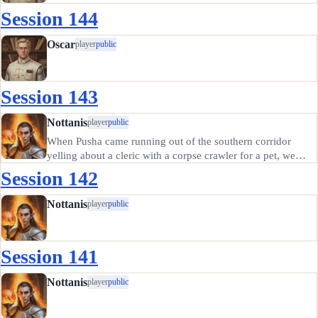
Session 144
Oscar
player
public
Session 143
Nottanis
player
public
When Pusha came running out of the southern corridor
yelling about a cleric with a corpse crawler for a pet, we
decided the better part of valor was to retreat and possibly
Session 142
come back later. Those crawlers are no joke; we heard about
them…
Nottanis
player
public
Session 141
Nottanis
player
public