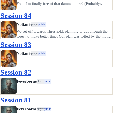
Free! I'm finally free of that damned ooze! (Probably).
Session 84
Nottanis
player
public
We set off towards Threshold, planning to cut through the
forest to make better time. Our plan was foiled by the mold,
or pudding, or ooze, or slime, or whatever it was. It simply
Session 83
moves slowly. So slowly that it took days to travel a few…
Nottanis
player
public
Session 82
Feverborne
player
public
Session 81
Feverborne
player
public