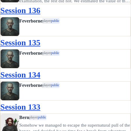
examination, the rest did not. We estimated the value of the
dagger at 1500gp, but determined that no one is Eastdale
Session 136
would want to buy such a thing after Retep the antiquities…
Feverborne
player
public
Session 135
Feverborne
player
public
Session 134
Feverborne
player
public
Session 133
Bern
player
public
Somehow we managed to escape the supernatural pull of the
henge, and decided it was time for a break from adventure