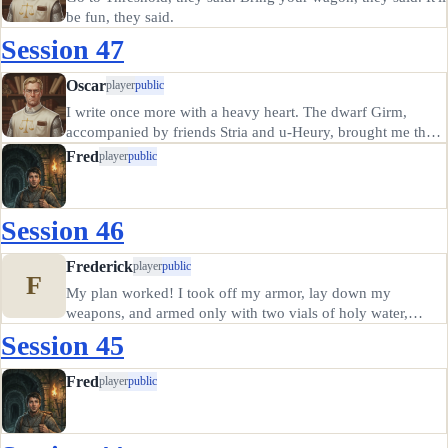
be fun, they said.
Session 47
Oscar
player
public
I write once more with a heavy heart. The dwarf Girm,
accompanied by friends Stria and u-Heury, brought me the
ashes of Denara's paladin Frederick. I knew Frederick but
Fred
player
public
little; we rarely adventured together, fearing that two
servants of…
Session 46
Frederick
player
public
F
My plan worked! I took off my armor, lay down my
weapons, and armed only with two vials of holy water,
snuck up on the ghouls as they feasted on the (relatively)
Session 45
fresh corpse of one of our guards. Invoking Denara, I threw
the vial and hit…
Fred
player
public