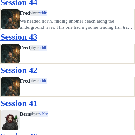
Session 44
Fred
player
public
We headed north, finding another beach along the
underground river. This one had a gnome tending fish traps.
He said there are big lizards that take a tithe of his fish catch
Session 43
just to the east of his Beach, and we saw them for ourselves.
…
Fred
player
public
Session 42
Fred
player
public
Session 41
Bern
player
public