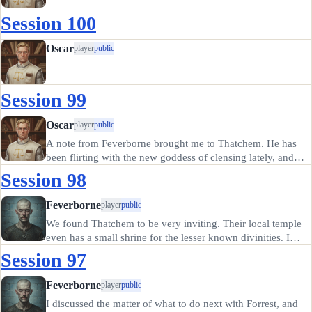
Session 100
Oscar
player
public
Session 99
Oscar
player
public
A note from Feverborne brought me to Thatchem. He has
been flirting with the new goddess of clensing lately, and
frankly it seems to be good for him. I sense a new
Session 98
confidence and strength of will in his manner, though the
world seeks to…
Feverborne
player
public
We found Thatchem to be very inviting. Their local temple
even has a small shrine for the lesser known divinities. I
made an appointment with the local priest (following the
Session 97
ritual clensing rites) and had a symbol of Cloacina the
Clenser…
Feverborne
player
public
I discussed the matter of what to do next with Forrest, and