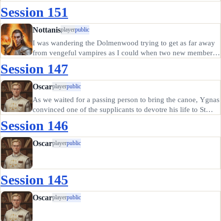
discussed matters of the fae with the lady Aspith, who told
Session 151
us of the nag-lord to the north and his goat-men
threatening…
Nottanis
player
public
I was wandering the Dolmenwood trying to get as far away
from vengeful vampires as I could when two new members
of the Glorious Blades asked for my help dealing with a
Session 147
carrion worm. Nara was a barbarian of some kind, and she
had a friend…
Oscar
player
public
As we waited for a passing person to bring the canoe, Ygnas
convinced one of the supplicants to devotre his life to St
Anya instead of giving up everything to become a candle.
Session 146
He went off to devote his life to St Anya. The rest of us
split…
Oscar
player
public
Session 145
Oscar
player
public