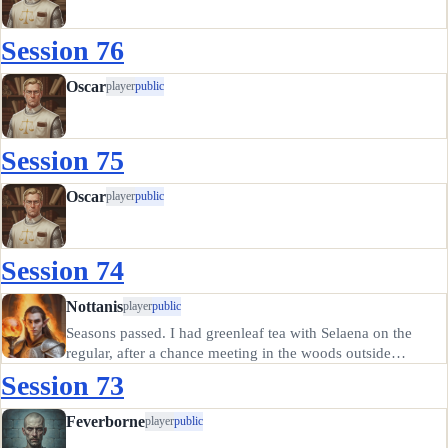
Session 76
Oscar
player
public
Session 75
Oscar
player
public
Session 74
Nottanis
player
public
Seasons passed. I had greenleaf tea with Selaena on the
regular, after a chance meeting in the woods outside
Eastdale. She was talking to the farm cows, which I found
Session 73
charmingly naive. (What could they possibly say that would
be…
Feverborne
player
public