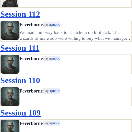
Session 112
Feverborne
player
public
We made our way back to Thatchem on birdback. The
wizards of matwoob were willing to buy what we managed
to recover, and expressed some dismay at our description of
Session 111
the current occupants of "their" tower. They did offer us a
magical staff…
Feverborne
player
public
Session 110
Feverborne
player
public
Session 109
Feverborne
player
public