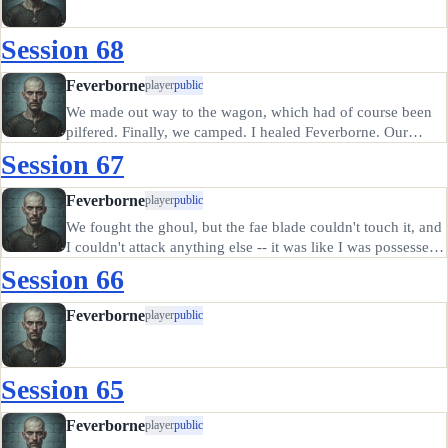
Session 68
Feverborne
player
public
We made out way to the wagon, which had of course been
pilfered. Finally, we camped. I healed Feverborne. Our
supplies in the wagon now gone along with one of the
Session 67
mules, we decided to head south to the closest town for
supplies. After more…
Feverborne
player
public
We fought the ghoul, but the fae blade couldn't touch it, and
I couldn't attack anything else -- it was like I was possessed,
even though I kept my head for the first minute or two. I'm
Session 66
getting more and more reluctant to draw that damn…
Feverborne
player
public
Session 65
Feverborne
player
public