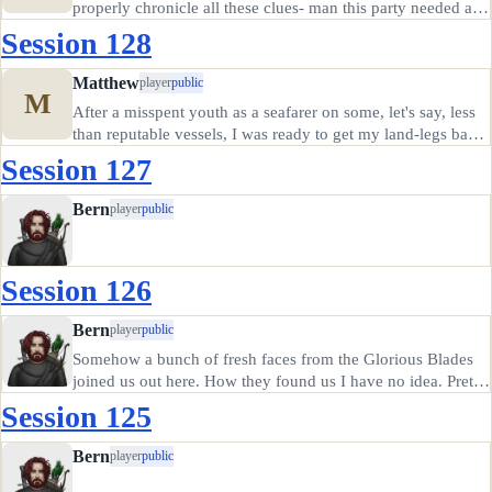
properly chronicle all these clues- man this party needed an
elf. It seems these folks have just been holding onto a
Session 128
mysterious letter- that they didn't even open?! It seems they
got it…
Matthew
player
public
M
After a misspent youth as a seafarer on some, let's say, less
than reputable vessels, I was ready to get my land-legs back
under me and spend some time doing some good in the
Session 127
world. I'd traveled about as far inland as I could stand (I…
Bern
player
public
Session 126
Bern
player
public
Somehow a bunch of fresh faces from the Glorious Blades
joined us out here. How they found us I have no idea. Pretty
sure I don't know where I am at this point. But Rowen must
Session 125
have had something to do with it, since she wandered out
of…
Bern
player
public