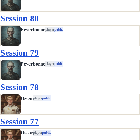
Session 80
Feverborne
player
public
Session 79
Feverborne
player
public
Session 78
Oscar
player
public
Session 77
Oscar
player
public