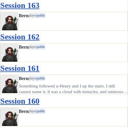
Session 163
Bern
player
public
Session 162
Bern
player
public
Session 161
Bern
player
public
Something followed u-Heury and I up the stairs. I still
cannot name it. It was a cloud with tentacles, and ominous
crackles of lightning, like a storm cloud only smaller and
Session 160
much closer. Plus the tentacles.
Bern
player
public