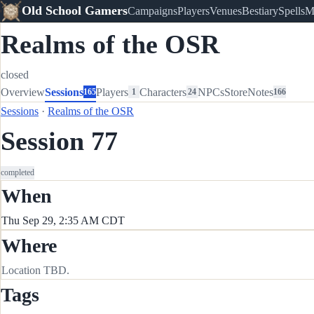
Old School Gamers
Campaigns
Players
Venues
Bestiary
Spells
M
Realms of the OSR
closed
Overview
Sessions
Players
Characters
NPCs
Store
Notes
165
1
24
166
Sessions
·
Realms of the OSR
Session 77
completed
When
Thu Sep 29, 2:35 AM CDT
Where
Location TBD.
Tags