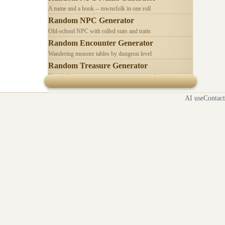
A name and a hook -- townsfolk in one roll
Random NPC Generator
Old-school NPC with rolled stats and traits
Random Encounter Generator
Wandering monster tables by dungeon level
Random Treasure Generator
Hoards by treasure type -- coins, gems, jewelry
AI use
Contact