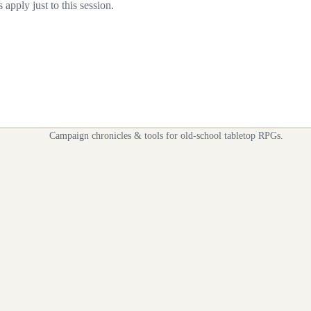
apply just to this session.
Campaign chronicles & tools for old-school tabletop RPGs.