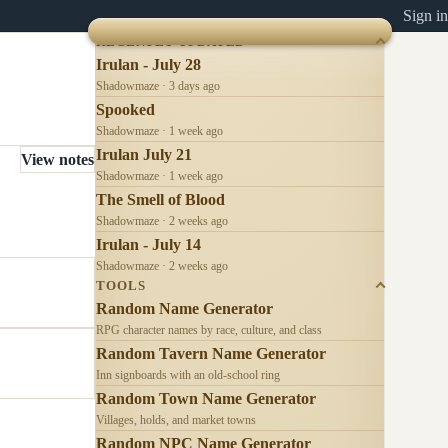
Sign in
RECENTLY UPDATED
Irulan - July 28
Shadowmaze · 3 days ago
Spooked
Shadowmaze · 1 week ago
Irulan July 21
View notes
Shadowmaze · 1 week ago
The Smell of Blood
Shadowmaze · 2 weeks ago
Irulan - July 14
Shadowmaze · 2 weeks ago
TOOLS
Random Name Generator
RPG character names by race, culture, and class
Random Tavern Name Generator
Inn signboards with an old-school ring
Random Town Name Generator
Villages, holds, and market towns
Random NPC Name Generator