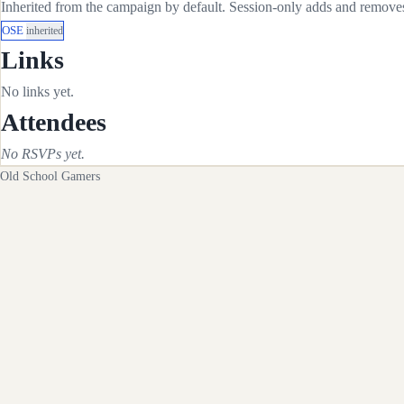
Inherited from the campaign by default. Session-only adds and removes 
OSE
inherited
Links
No links yet.
Attendees
No RSVPs yet.
Old School Gamers