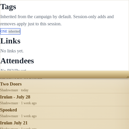
Tags
Inherited from the campaign by default. Session-only adds and
removes apply just to this session.
OSE
inherited
Links
No links yet.
Attendees
No RSVPs yet.
RECENTLY UPDATED
Two Doors
Shadowmaze · today
Irulan - July 28
Shadowmaze · 1 week ago
Spooked
Shadowmaze · 1 week ago
Irulan July 21
Shadowmaze · 1 week ago