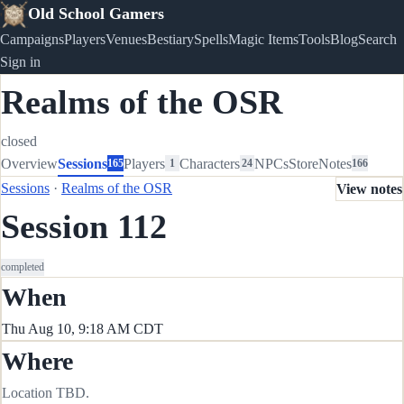
Old School Gamers
Campaigns
Players
Venues
Bestiary
Spells
Magic Items
Tools
Blog
Search
Sign in
Realms of the OSR
closed
Overview
Sessions
Players
Characters
NPCs
Store
Notes
165
1
24
166
Sessions
·
Realms of the OSR
View notes
Session 112
completed
When
Thu Aug 10, 9:18 AM CDT
Where
Location TBD.