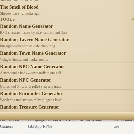
The Smell of Blood
Shadowmaze · 2 weeks ago
TOOLS
Random Name Generator
RPG character names by race, culture, and class
Random Tavern Name Generator
Inn signboards with an old-school ring
Random Town Name Generator
Villages, holds, and market towns
Random NPC Name Generator
A name and a hook -- townsfolk in one roll
Random NPC Generator
Old-school NPC with rolled stats and traits
Random Encounter Generator
Wandering monster tables by dungeon level
Random Treasure Generator
Hoards by treasure type -- coins, gems, jewelry
Old School
Campaign chronicles & tools for old-school
AI
Contact
Gamers
tabletop RPGs.
use