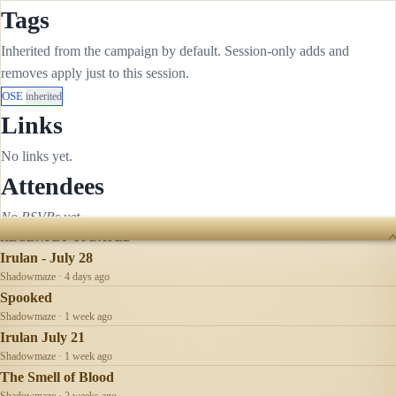
Tags
Inherited from the campaign by default. Session-only adds and
removes apply just to this session.
OSE
inherited
Links
No links yet.
Attendees
No RSVPs yet.
RECENTLY UPDATED
Irulan - July 28
Shadowmaze · 4 days ago
Spooked
Shadowmaze · 1 week ago
Irulan July 21
Shadowmaze · 1 week ago
The Smell of Blood
Shadowmaze · 2 weeks ago