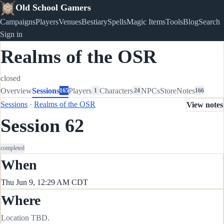
Old School Gamers
Campaigns
Players
Venues
Bestiary
Spells
Magic Items
Tools
Blog
Search
Sign in
Realms of the OSR
closed
Overview
Sessions
Players
Characters
NPCs
Store
Notes
165
1
24
166
Sessions
·
Realms of the OSR
View notes
Session 62
completed
When
Thu Jun 9, 12:29 AM CDT
Where
Location TBD.