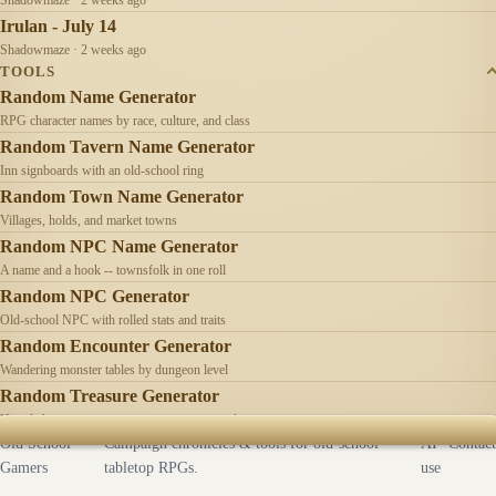
Irulan - July 14
Shadowmaze · 2 weeks ago
TOOLS
Random Name Generator
RPG character names by race, culture, and class
Random Tavern Name Generator
Inn signboards with an old-school ring
Random Town Name Generator
Villages, holds, and market towns
Random NPC Name Generator
A name and a hook -- townsfolk in one roll
Random NPC Generator
Old-school NPC with rolled stats and traits
Random Encounter Generator
Wandering monster tables by dungeon level
Random Treasure Generator
Hoards by treasure type -- coins, gems, jewelry
Old School
Campaign chronicles & tools for old-school
AI
Contact
Gamers
tabletop RPGs.
use