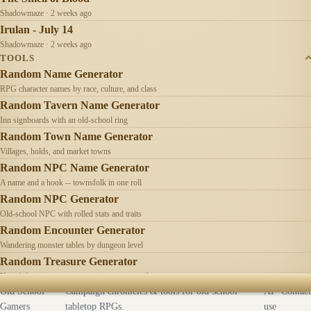
Shadowmaze · 2 weeks ago
Irulan - July 14
Shadowmaze · 2 weeks ago
TOOLS
Random Name Generator
RPG character names by race, culture, and class
Random Tavern Name Generator
Inn signboards with an old-school ring
Random Town Name Generator
Villages, holds, and market towns
Random NPC Name Generator
A name and a hook -- townsfolk in one roll
Random NPC Generator
Old-school NPC with rolled stats and traits
Random Encounter Generator
Wandering monster tables by dungeon level
Random Treasure Generator
Hoards by treasure type -- coins, gems, jewelry
Old School
Campaign chronicles & tools for old-school
AI
Contact
Gamers
tabletop RPGs.
use