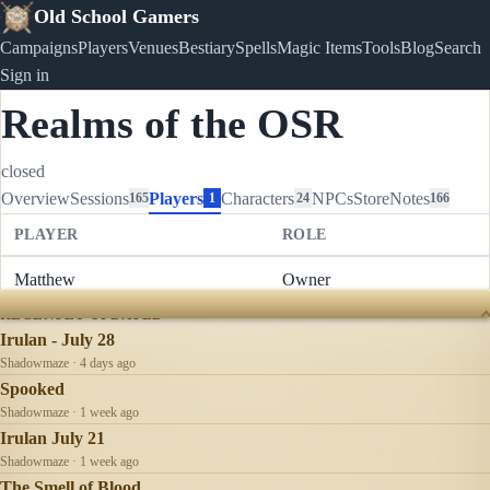
Old School Gamers
Campaigns
Players
Venues
Bestiary
Spells
Magic Items
Tools
Blog
Search
Sign in
Realms of the OSR
closed
Overview
Sessions
Players
Characters
NPCs
Store
Notes
165
1
24
166
PLAYER
ROLE
Matthew
Owner
RECENTLY UPDATED
Irulan - July 28
Shadowmaze · 4 days ago
Spooked
Shadowmaze · 1 week ago
Irulan July 21
Shadowmaze · 1 week ago
The Smell of Blood