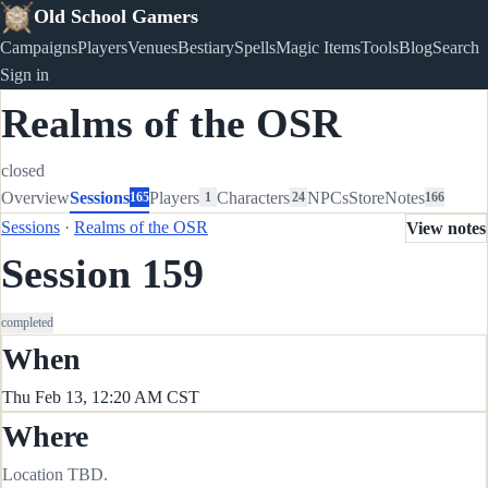
Old School Gamers
Campaigns
Players
Venues
Bestiary
Spells
Magic Items
Tools
Blog
Search
Sign in
Realms of the OSR
closed
Overview
Sessions
Players
Characters
NPCs
Store
Notes
165
1
24
166
Sessions
·
Realms of the OSR
View notes
Session 159
completed
When
Thu Feb 13, 12:20 AM CST
Where
Location TBD.