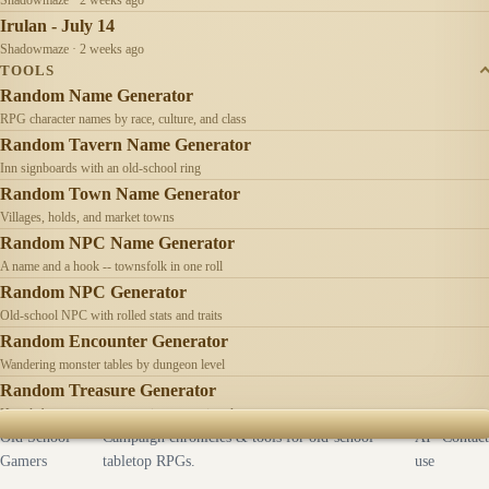
Irulan - July 14
Shadowmaze · 2 weeks ago
TOOLS
Random Name Generator
RPG character names by race, culture, and class
Random Tavern Name Generator
Inn signboards with an old-school ring
Random Town Name Generator
Villages, holds, and market towns
Random NPC Name Generator
A name and a hook -- townsfolk in one roll
Random NPC Generator
Old-school NPC with rolled stats and traits
Random Encounter Generator
Wandering monster tables by dungeon level
Random Treasure Generator
Hoards by treasure type -- coins, gems, jewelry
Old School
Campaign chronicles & tools for old-school
AI
Contact
Gamers
tabletop RPGs.
use