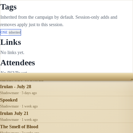
Tags
Inherited from the campaign by default. Session-only adds and
removes apply just to this session.
OSE
inherited
Links
No links yet.
Attendees
No RSVPs yet.
RECENTLY UPDATED
Irulan - July 28
Shadowmaze · 5 days ago
Spooked
Shadowmaze · 1 week ago
Irulan July 21
Shadowmaze · 1 week ago
The Smell of Blood
Shadowmaze · 2 weeks ago