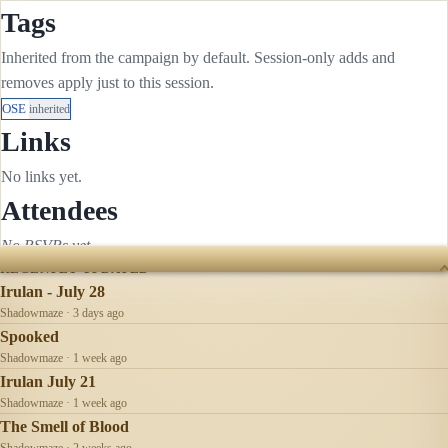
Tags
Inherited from the campaign by default. Session-only adds and
removes apply just to this session.
OSE
inherited
Links
No links yet.
Attendees
No RSVPs yet.
RECENTLY UPDATED
Irulan - July 28
Shadowmaze · 3 days ago
Spooked
Shadowmaze · 1 week ago
Irulan July 21
Shadowmaze · 1 week ago
The Smell of Blood
Shadowmaze · 2 weeks ago