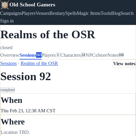
Old School Gamers
Campaigns
Players
Venues
Bestiary
Spells
Magic Items
Tools
Blog
Search
Sign in
Realms of the OSR
closed
Overview
Sessions
Players
Characters
NPCs
Store
Notes
165
1
24
166
Sessions
·
Realms of the OSR
View notes
Session 92
completed
When
Thu Feb 23, 12:38 AM CST
Where
Location TBD.