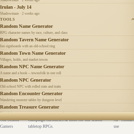
Irulan - July 14
Shadowmaze · 2 weeks ago
TOOLS
Random Name Generator
RPG character names by race, culture, and class
Random Tavern Name Generator
Inn signboards with an old-school ring
Random Town Name Generator
Villages, holds, and market towns
Random NPC Name Generator
A name and a hook -- townsfolk in one roll
Random NPC Generator
Old-school NPC with rolled stats and traits
Random Encounter Generator
Wandering monster tables by dungeon level
Random Treasure Generator
Hoards by treasure type -- coins, gems, jewelry
Old School
Campaign chronicles & tools for old-school
AI
Contact
Gamers
tabletop RPGs.
use