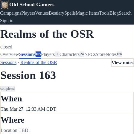
Old School Gamers
Campaigns
Players
Venues
Bestiary
Spells
Magic Items
Tools
Blog
Search
Sign in
Realms of the OSR
closed
Overview
Sessions
Players
Characters
NPCs
Store
Notes
165
1
24
166
Sessions
·
Realms of the OSR
View notes
Session 163
completed
When
Thu Mar 27, 12:33 AM CDT
Where
Location TBD.