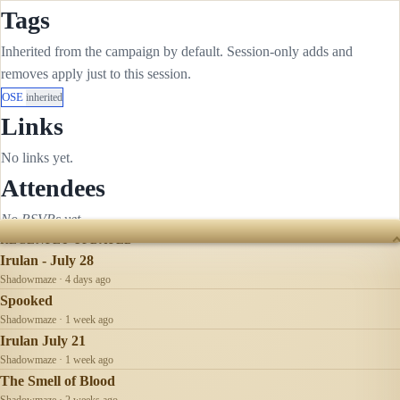
Tags
Inherited from the campaign by default. Session-only adds and
removes apply just to this session.
OSE
inherited
Links
No links yet.
Attendees
No RSVPs yet.
RECENTLY UPDATED
Irulan - July 28
Shadowmaze · 4 days ago
Spooked
Shadowmaze · 1 week ago
Irulan July 21
Shadowmaze · 1 week ago
The Smell of Blood
Shadowmaze · 2 weeks ago