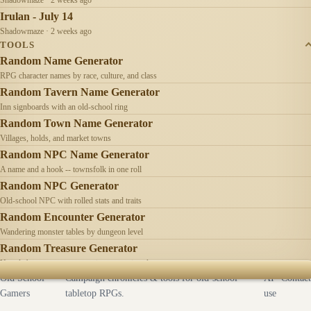
Irulan - July 14
Shadowmaze · 2 weeks ago
TOOLS
Random Name Generator
RPG character names by race, culture, and class
Random Tavern Name Generator
Inn signboards with an old-school ring
Random Town Name Generator
Villages, holds, and market towns
Random NPC Name Generator
A name and a hook -- townsfolk in one roll
Random NPC Generator
Old-school NPC with rolled stats and traits
Random Encounter Generator
Wandering monster tables by dungeon level
Random Treasure Generator
Hoards by treasure type -- coins, gems, jewelry
Old School
Campaign chronicles & tools for old-school
AI
Contact
Gamers
tabletop RPGs.
use