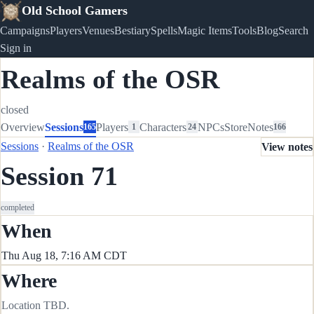
Old School Gamers
Campaigns
Players
Venues
Bestiary
Spells
Magic Items
Tools
Blog
Search
Sign in
Realms of the OSR
closed
Overview
Sessions
Players
Characters
NPCs
Store
Notes
165
1
24
166
Sessions
·
Realms of the OSR
View notes
Session 71
completed
When
Thu Aug 18, 7:16 AM CDT
Where
Location TBD.