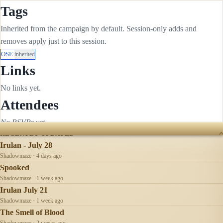
Tags
Inherited from the campaign by default. Session-only adds and
removes apply just to this session.
OSE
inherited
Links
No links yet.
Attendees
No RSVPs yet.
RECENTLY UPDATED
Irulan - July 28
Shadowmaze · 4 days ago
Spooked
Shadowmaze · 1 week ago
Irulan July 21
Shadowmaze · 1 week ago
The Smell of Blood
Shadowmaze · 2 weeks ago