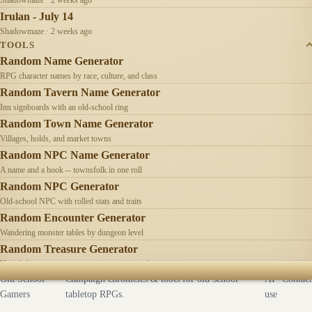
Irulan - July 14
Shadowmaze · 2 weeks ago
TOOLS
Random Name Generator
RPG character names by race, culture, and class
Random Tavern Name Generator
Inn signboards with an old-school ring
Random Town Name Generator
Villages, holds, and market towns
Random NPC Name Generator
A name and a hook -- townsfolk in one roll
Random NPC Generator
Old-school NPC with rolled stats and traits
Random Encounter Generator
Wandering monster tables by dungeon level
Random Treasure Generator
Hoards by treasure type -- coins, gems, jewelry
Old School
Campaign chronicles & tools for old-school
AI
Contact
Gamers
tabletop RPGs.
use