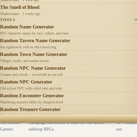
The Smell of Blood
Shadowmaze · 2 weeks ago
TOOLS
Random Name Generator
RPG character names by race, culture, and class
Random Tavern Name Generator
Inn signboards with an old-school ring
Random Town Name Generator
Villages, holds, and market towns
Random NPC Name Generator
A name and a hook -- townsfolk in one roll
Random NPC Generator
Old-school NPC with rolled stats and traits
Random Encounter Generator
Wandering monster tables by dungeon level
Random Treasure Generator
Hoards by treasure type -- coins, gems, jewelry
Old School
Campaign chronicles & tools for old-school
AI
Contact
Gamers
tabletop RPGs.
use