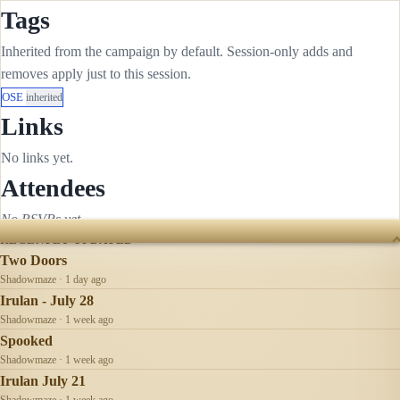
Tags
Inherited from the campaign by default. Session-only adds and
removes apply just to this session.
OSE
inherited
Links
No links yet.
Attendees
No RSVPs yet.
RECENTLY UPDATED
Two Doors
Shadowmaze · 1 day ago
Irulan - July 28
Shadowmaze · 1 week ago
Spooked
Shadowmaze · 1 week ago
Irulan July 21
Shadowmaze · 1 week ago