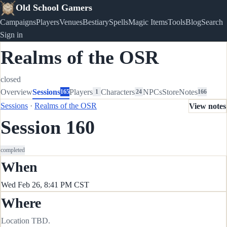
Old School Gamers
Campaigns
Players
Venues
Bestiary
Spells
Magic Items
Tools
Blog
Search
Sign in
Realms of the OSR
closed
Overview
Sessions
Players
Characters
NPCs
Store
Notes
165
1
24
166
Sessions
·
Realms of the OSR
View notes
Session 160
completed
When
Wed Feb 26, 8:41 PM CST
Where
Location TBD.