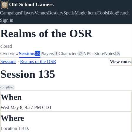
Old School Gamers
Campaigns
Players
Venues
Bestiary
Spells
Magic Items
Tools
Blog
Search
Sign in
Realms of the OSR
closed
Overview
Sessions
Players
Characters
NPCs
Store
Notes
165
1
24
166
Sessions
·
Realms of the OSR
View notes
Session 135
completed
When
Wed May 8, 9:27 PM CDT
Where
Location TBD.