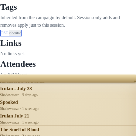
Tags
Inherited from the campaign by default. Session-only adds and
removes apply just to this session.
OSE
inherited
Links
No links yet.
Attendees
No RSVPs yet.
RECENTLY UPDATED
Irulan - July 28
Shadowmaze · 5 days ago
Spooked
Shadowmaze · 1 week ago
Irulan July 21
Shadowmaze · 1 week ago
The Smell of Blood
Shadowmaze · 2 weeks ago