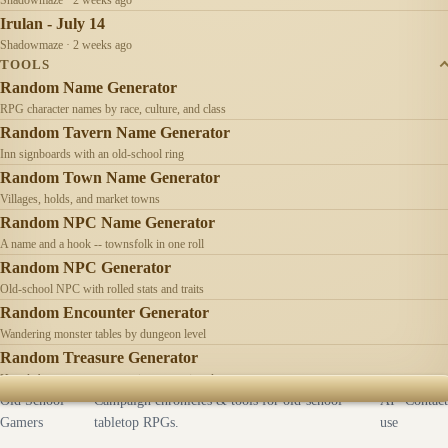
Irulan - July 14
Shadowmaze · 2 weeks ago
TOOLS
Random Name Generator
RPG character names by race, culture, and class
Random Tavern Name Generator
Inn signboards with an old-school ring
Random Town Name Generator
Villages, holds, and market towns
Random NPC Name Generator
A name and a hook -- townsfolk in one roll
Random NPC Generator
Old-school NPC with rolled stats and traits
Random Encounter Generator
Wandering monster tables by dungeon level
Random Treasure Generator
Hoards by treasure type -- coins, gems, jewelry
Old School
Campaign chronicles & tools for old-school
AI
Contact
Gamers
tabletop RPGs.
use