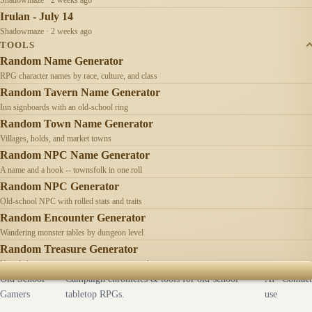
Irulan - July 14
Shadowmaze · 2 weeks ago
TOOLS
Random Name Generator
RPG character names by race, culture, and class
Random Tavern Name Generator
Inn signboards with an old-school ring
Random Town Name Generator
Villages, holds, and market towns
Random NPC Name Generator
A name and a hook -- townsfolk in one roll
Random NPC Generator
Old-school NPC with rolled stats and traits
Random Encounter Generator
Wandering monster tables by dungeon level
Random Treasure Generator
Hoards by treasure type -- coins, gems, jewelry
Old School
Campaign chronicles & tools for old-school
AI
Contact
Gamers
tabletop RPGs.
use