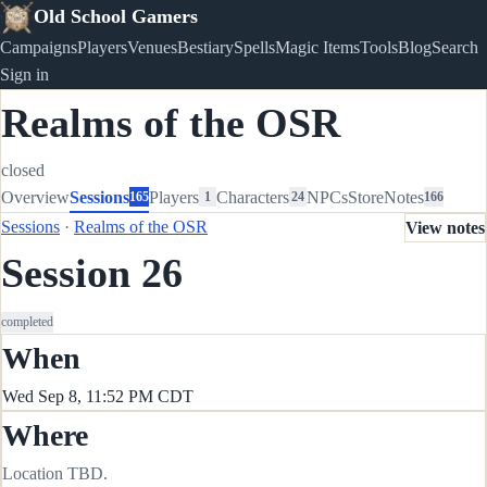
Old School Gamers
Campaigns
Players
Venues
Bestiary
Spells
Magic Items
Tools
Blog
Search
Sign in
Realms of the OSR
closed
Overview
Sessions
Players
Characters
NPCs
Store
Notes
165
1
24
166
Sessions
·
Realms of the OSR
View notes
Session 26
completed
When
Wed Sep 8, 11:52 PM CDT
Where
Location TBD.