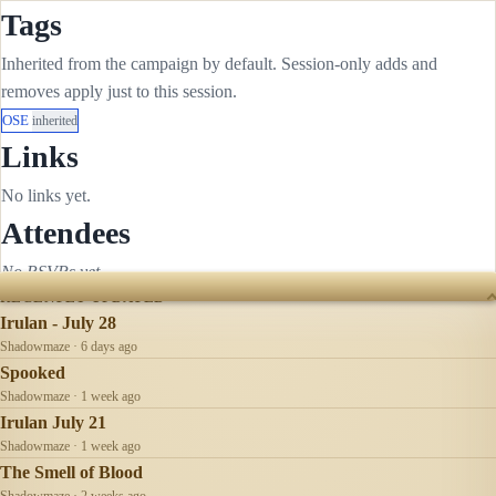
Tags
Inherited from the campaign by default. Session-only adds and
removes apply just to this session.
OSE
inherited
Links
No links yet.
Attendees
No RSVPs yet.
RECENTLY UPDATED
Irulan - July 28
Shadowmaze · 6 days ago
Spooked
Shadowmaze · 1 week ago
Irulan July 21
Shadowmaze · 1 week ago
The Smell of Blood
Shadowmaze · 2 weeks ago