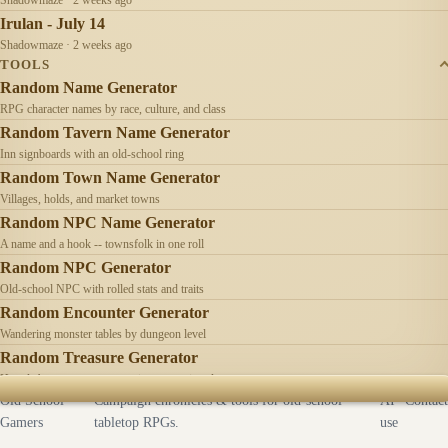
Irulan - July 14
Shadowmaze · 2 weeks ago
TOOLS
Random Name Generator
RPG character names by race, culture, and class
Random Tavern Name Generator
Inn signboards with an old-school ring
Random Town Name Generator
Villages, holds, and market towns
Random NPC Name Generator
A name and a hook -- townsfolk in one roll
Random NPC Generator
Old-school NPC with rolled stats and traits
Random Encounter Generator
Wandering monster tables by dungeon level
Random Treasure Generator
Hoards by treasure type -- coins, gems, jewelry
Old School
Campaign chronicles & tools for old-school
AI
Contact
Gamers
tabletop RPGs.
use