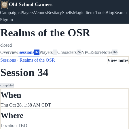
Old School Gamers
Campaigns
Players
Venues
Bestiary
Spells
Magic Items
Tools
Blog
Search
Sign in
Realms of the OSR
closed
Overview
Sessions
Players
Characters
NPCs
Store
Notes
165
1
24
166
Sessions
·
Realms of the OSR
View notes
Session 34
completed
When
Thu Oct 28, 1:38 AM CDT
Where
Location TBD.