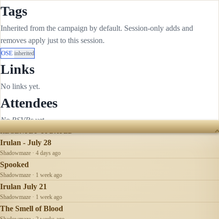
Tags
Inherited from the campaign by default. Session-only adds and
removes apply just to this session.
OSE
inherited
Links
No links yet.
Attendees
No RSVPs yet.
RECENTLY UPDATED
Irulan - July 28
Shadowmaze · 4 days ago
Spooked
Shadowmaze · 1 week ago
Irulan July 21
Shadowmaze · 1 week ago
The Smell of Blood
Shadowmaze · 2 weeks ago