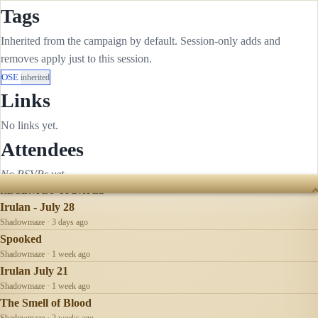
Tags
Inherited from the campaign by default. Session-only adds and
removes apply just to this session.
OSE
inherited
Links
No links yet.
Attendees
No RSVPs yet.
RECENTLY UPDATED
Irulan - July 28
Shadowmaze · 3 days ago
Spooked
Shadowmaze · 1 week ago
Irulan July 21
Shadowmaze · 1 week ago
The Smell of Blood
Shadowmaze · 2 weeks ago