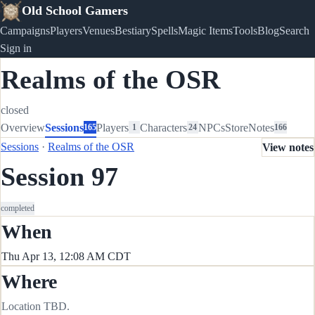
Old School Gamers
Campaigns
Players
Venues
Bestiary
Spells
Magic Items
Tools
Blog
Search
Sign in
Realms of the OSR
closed
Overview
Sessions
Players
Characters
NPCs
Store
Notes
165
1
24
166
Sessions
·
Realms of the OSR
View notes
Session 97
completed
When
Thu Apr 13, 12:08 AM CDT
Where
Location TBD.