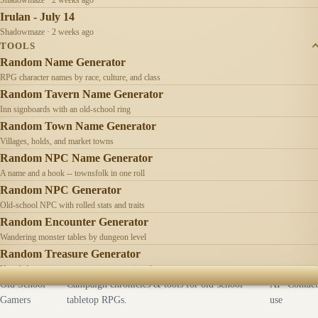
Irulan - July 14
Shadowmaze · 2 weeks ago
TOOLS
Random Name Generator
RPG character names by race, culture, and class
Random Tavern Name Generator
Inn signboards with an old-school ring
Random Town Name Generator
Villages, holds, and market towns
Random NPC Name Generator
A name and a hook -- townsfolk in one roll
Random NPC Generator
Old-school NPC with rolled stats and traits
Random Encounter Generator
Wandering monster tables by dungeon level
Random Treasure Generator
Hoards by treasure type -- coins, gems, jewelry
Old School
Campaign chronicles & tools for old-school
AI
Contact
Gamers
tabletop RPGs.
use