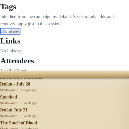
Tags
Inherited from the campaign by default. Session-only adds and
removes apply just to this session.
OSE
inherited
Links
No links yet.
Attendees
No RSVPs yet.
RECENTLY UPDATED
Irulan - July 28
Shadowmaze · 5 days ago
Spooked
Shadowmaze · 1 week ago
Irulan July 21
Shadowmaze · 1 week ago
The Smell of Blood
Shadowmaze · 2 weeks ago