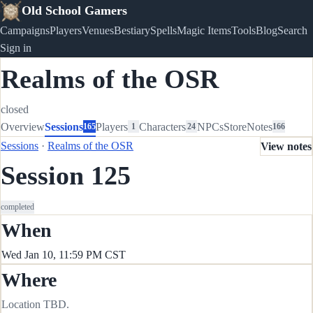
Old School Gamers
Campaigns
Players
Venues
Bestiary
Spells
Magic Items
Tools
Blog
Search
Sign in
Realms of the OSR
closed
Overview
Sessions
Players
Characters
NPCs
Store
Notes
165
1
24
166
Sessions
·
Realms of the OSR
View notes
Session 125
completed
When
Wed Jan 10, 11:59 PM CST
Where
Location TBD.