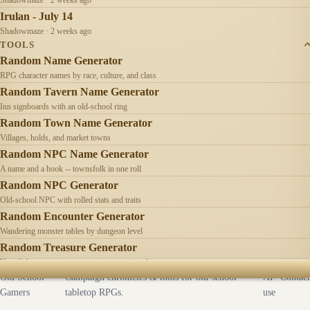
Irulan - July 14
Shadowmaze · 2 weeks ago
TOOLS
Random Name Generator
RPG character names by race, culture, and class
Random Tavern Name Generator
Inn signboards with an old-school ring
Random Town Name Generator
Villages, holds, and market towns
Random NPC Name Generator
A name and a hook -- townsfolk in one roll
Random NPC Generator
Old-school NPC with rolled stats and traits
Random Encounter Generator
Wandering monster tables by dungeon level
Random Treasure Generator
Hoards by treasure type -- coins, gems, jewelry
Old School
Campaign chronicles & tools for old-school
AI
Contact
Gamers
tabletop RPGs.
use