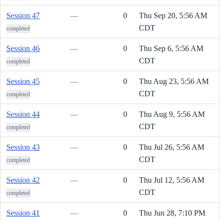
Session 47
—
0
Thu Sep 20, 5:56 AM
CDT
completed
Session 46
—
0
Thu Sep 6, 5:56 AM
CDT
completed
Session 45
—
0
Thu Aug 23, 5:56 AM
CDT
completed
Session 44
—
0
Thu Aug 9, 5:56 AM
CDT
completed
Session 43
—
0
Thu Jul 26, 5:56 AM
CDT
completed
Session 42
—
0
Thu Jul 12, 5:56 AM
CDT
completed
Session 41
—
0
Thu Jun 28, 7:10 PM