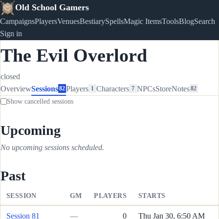
Old School Gamers
Campaigns
Players
Venues
Bestiary
Spells
Magic Items
Tools
Blog
Search
Sign in
The Evil Overlord
closed
Overview
Sessions
Players
Characters
NPCs
Store
Notes
82
1
7
82
Show cancelled sessions
Upcoming
No upcoming sessions scheduled.
Past
SESSION
GM
PLAYERS
STARTS
Session 81
—
0
Thu Jan 30, 6:50 AM