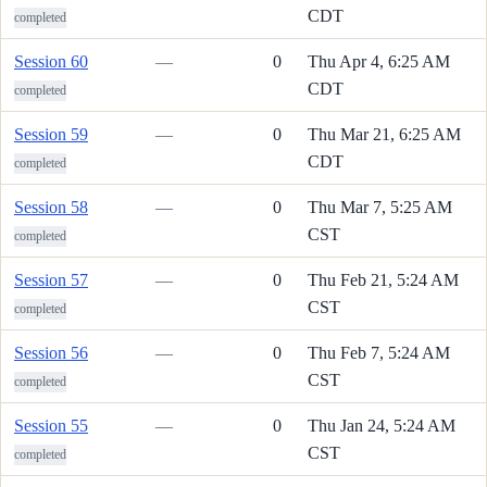
CDT
completed
Session 60
—
0
Thu Apr 4, 6:25 AM
CDT
completed
Session 59
—
0
Thu Mar 21, 6:25 AM
CDT
completed
Session 58
—
0
Thu Mar 7, 5:25 AM
CST
completed
Session 57
—
0
Thu Feb 21, 5:24 AM
CST
completed
Session 56
—
0
Thu Feb 7, 5:24 AM
CST
completed
Session 55
—
0
Thu Jan 24, 5:24 AM
CST
completed