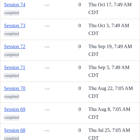
Session 74
—
0
Thu Oct 17, 7:49 AM
CDT
completed
Session 73
—
0
Thu Oct 3, 7:49 AM
CDT
completed
Session 72
—
0
Thu Sep 19, 7:49 AM
CDT
completed
Session 71
—
0
Thu Sep 5, 7:49 AM
CDT
completed
Session 70
—
0
Thu Aug 22, 7:05 AM
CDT
completed
Session 69
—
0
Thu Aug 8, 7:05 AM
CDT
completed
Session 68
—
0
Thu Jul 25, 7:05 AM
CDT
completed