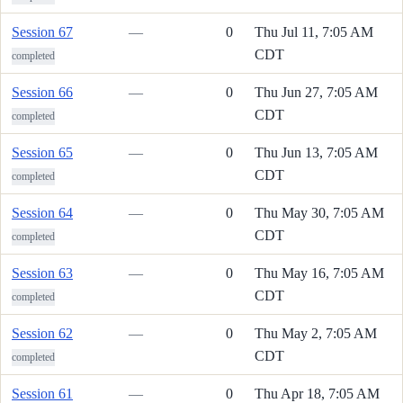
Session 67
—
0
Thu Jul 11, 7:05 AM
CDT
completed
Session 66
—
0
Thu Jun 27, 7:05 AM
CDT
completed
Session 65
—
0
Thu Jun 13, 7:05 AM
CDT
completed
Session 64
—
0
Thu May 30, 7:05 AM
CDT
completed
Session 63
—
0
Thu May 16, 7:05 AM
CDT
completed
Session 62
—
0
Thu May 2, 7:05 AM
CDT
completed
Session 61
—
0
Thu Apr 18, 7:05 AM