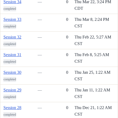
Session 34
—
0
Thu Mar 22, 3:24 PM
CDT
completed
Session 33
—
0
Thu Mar 8, 2:24 PM
CST
completed
Session 32
—
0
Thu Feb 22, 5:27 AM
CST
completed
Session 31
—
0
Thu Feb 8, 5:25 AM
CST
completed
Session 30
—
0
Thu Jan 25, 1:22 AM
CST
completed
Session 29
—
0
Thu Jan 11, 1:22 AM
CST
completed
Session 28
—
0
Thu Dec 21, 1:22 AM
CST
completed