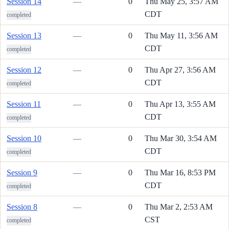
Session 14
—
0
Thu May 25, 3:57 AM
CDT
completed
Session 13
—
0
Thu May 11, 3:56 AM
CDT
completed
Session 12
—
0
Thu Apr 27, 3:56 AM
CDT
completed
Session 11
—
0
Thu Apr 13, 3:55 AM
CDT
completed
Session 10
—
0
Thu Mar 30, 3:54 AM
CDT
completed
Session 9
—
0
Thu Mar 16, 8:53 PM
CDT
completed
Session 8
—
0
Thu Mar 2, 2:53 AM
CST
completed