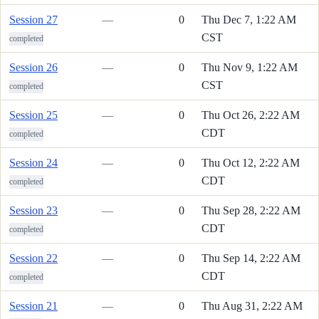
Session 27
—
0
Thu Dec 7, 1:22 AM
CST
completed
Session 26
—
0
Thu Nov 9, 1:22 AM
CST
completed
Session 25
—
0
Thu Oct 26, 2:22 AM
CDT
completed
Session 24
—
0
Thu Oct 12, 2:22 AM
CDT
completed
Session 23
—
0
Thu Sep 28, 2:22 AM
CDT
completed
Session 22
—
0
Thu Sep 14, 2:22 AM
CDT
completed
Session 21
—
0
Thu Aug 31, 2:22 AM