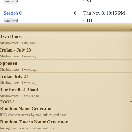
CST
completed
Session 0
—
0
Thu Nov 3, 10:15 PM
CDT
completed
RECENTLY UPDATED
Two Doors
Shadowmaze · 1 day ago
Irulan - July 28
Shadowmaze · 1 week ago
Spooked
Shadowmaze · 1 week ago
Irulan July 21
Shadowmaze · 1 week ago
The Smell of Blood
Shadowmaze · 2 weeks ago
TOOLS
Random Name Generator
RPG character names by race, culture, and class
Random Tavern Name Generator
Inn signboards with an old-school ring