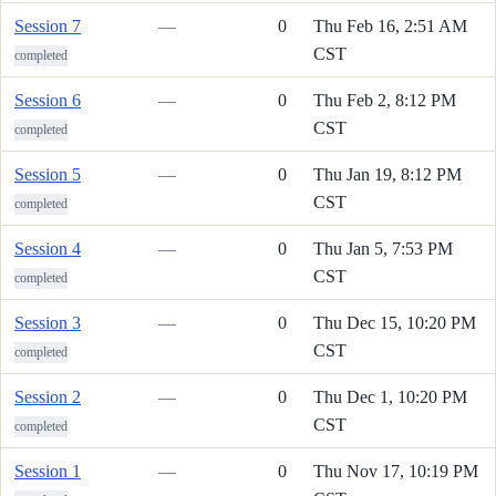
Session 7
—
0
Thu Feb 16, 2:51 AM
CST
completed
Session 6
—
0
Thu Feb 2, 8:12 PM
CST
completed
Session 5
—
0
Thu Jan 19, 8:12 PM
CST
completed
Session 4
—
0
Thu Jan 5, 7:53 PM
CST
completed
Session 3
—
0
Thu Dec 15, 10:20 PM
CST
completed
Session 2
—
0
Thu Dec 1, 10:20 PM
CST
completed
Session 1
—
0
Thu Nov 17, 10:19 PM