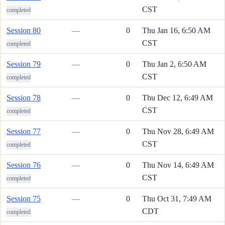
CST
completed
Session 80
—
0
Thu Jan 16, 6:50 AM
CST
completed
Session 79
—
0
Thu Jan 2, 6:50 AM
CST
completed
Session 78
—
0
Thu Dec 12, 6:49 AM
CST
completed
Session 77
—
0
Thu Nov 28, 6:49 AM
CST
completed
Session 76
—
0
Thu Nov 14, 6:49 AM
CST
completed
Session 75
—
0
Thu Oct 31, 7:49 AM
CDT
completed