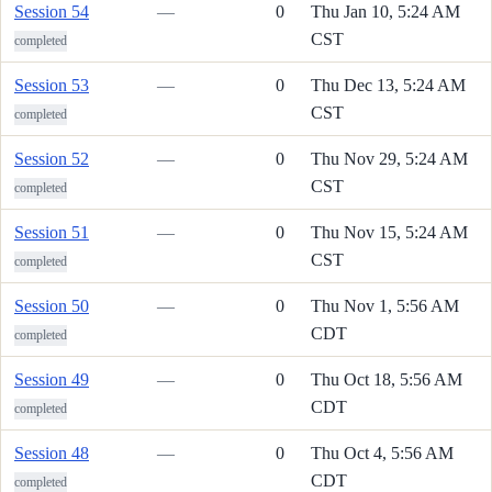
Session 54
—
0
Thu Jan 10, 5:24 AM
CST
completed
Session 53
—
0
Thu Dec 13, 5:24 AM
CST
completed
Session 52
—
0
Thu Nov 29, 5:24 AM
CST
completed
Session 51
—
0
Thu Nov 15, 5:24 AM
CST
completed
Session 50
—
0
Thu Nov 1, 5:56 AM
CDT
completed
Session 49
—
0
Thu Oct 18, 5:56 AM
CDT
completed
Session 48
—
0
Thu Oct 4, 5:56 AM
CDT
completed