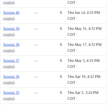
CDT
completed
Session 40
—
0
Thu Jun 14, 4:33 PM
CDT
completed
Session 39
—
0
Thu May 31, 4:33 PM
CDT
completed
Session 38
—
0
Thu May 17, 4:33 PM
CDT
completed
Session 37
—
0
Thu May 3, 4:33 PM
CDT
completed
Session 36
—
0
Thu Apr 19, 4:32 PM
CDT
completed
Session 35
—
0
Thu Apr 5, 3:24 PM
CDT
completed