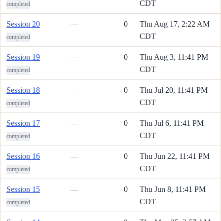
CDT
completed
Session 20
—
0
Thu Aug 17, 2:22 AM
CDT
completed
Session 19
—
0
Thu Aug 3, 11:41 PM
CDT
completed
Session 18
—
0
Thu Jul 20, 11:41 PM
CDT
completed
Session 17
—
0
Thu Jul 6, 11:41 PM
CDT
completed
Session 16
—
0
Thu Jun 22, 11:41 PM
CDT
completed
Session 15
—
0
Thu Jun 8, 11:41 PM
CDT
completed