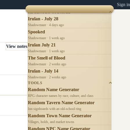
Sign in
RECENTLY UPDATED
Irulan - July 28
Shadowmaze · 4 days ago
Spooked
Shadowmaze · 1 week ago
Irulan July 21
View notes
Shadowmaze · 1 week ago
The Smell of Blood
Shadowmaze · 2 weeks ago
Irulan - July 14
Shadowmaze · 2 weeks ago
TOOLS
Random Name Generator
RPG character names by race, culture, and class
Random Tavern Name Generator
Inn signboards with an old-school ring
Random Town Name Generator
Villages, holds, and market towns
Random NPC Name Generator