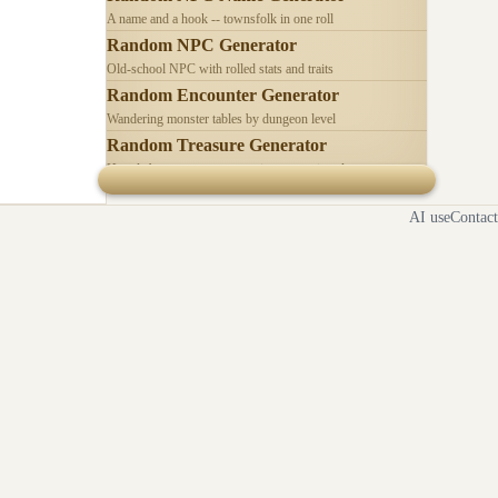
A name and a hook -- townsfolk in one roll
Random NPC Generator
Old-school NPC with rolled stats and traits
Random Encounter Generator
Wandering monster tables by dungeon level
Random Treasure Generator
Hoards by treasure type -- coins, gems, jewelry
AI use
Contact