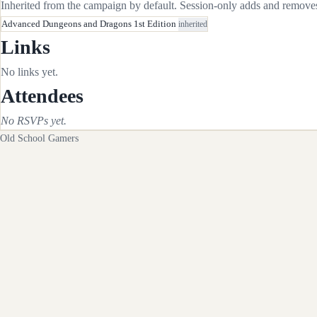
Inherited from the campaign by default. Session-only adds and removes 
Advanced Dungeons and Dragons 1st Edition
inherited
Links
No links yet.
Attendees
No RSVPs yet.
Old School Gamers