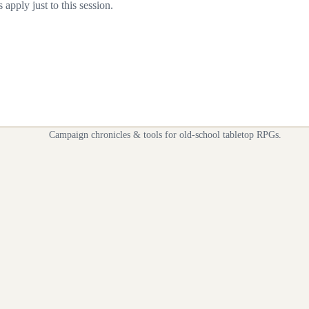
apply just to this session.
Campaign chronicles & tools for old-school tabletop RPGs.