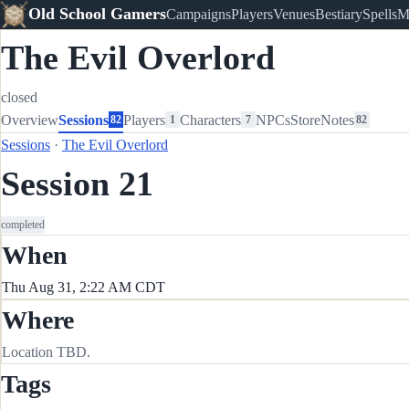
Old School Gamers
Campaigns
Players
Venues
Bestiary
Spells
M
The Evil Overlord
closed
Overview
Sessions
Players
Characters
NPCs
Store
Notes
82
1
7
82
Sessions
·
The Evil Overlord
Session 21
completed
When
Thu Aug 31, 2:22 AM CDT
Where
Location TBD.
Tags