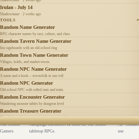
Irulan - July 14
Shadowmaze · 2 weeks ago
TOOLS
Random Name Generator
RPG character names by race, culture, and class
Random Tavern Name Generator
Inn signboards with an old-school ring
Random Town Name Generator
Villages, holds, and market towns
Random NPC Name Generator
A name and a hook -- townsfolk in one roll
Random NPC Generator
Old-school NPC with rolled stats and traits
Random Encounter Generator
Wandering monster tables by dungeon level
Random Treasure Generator
Hoards by treasure type -- coins, gems, jewelry
Old School
Campaign chronicles & tools for old-school
AI
Contact
Gamers
tabletop RPGs.
use