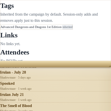
Tags
Inherited from the campaign by default. Session-only adds and
removes apply just to this session.
Advanced Dungeons and Dragons 1st Edition
inherited
Links
No links yet.
Attendees
No RSVPs yet.
RECENTLY UPDATED
Irulan - July 28
Shadowmaze · 5 days ago
Spooked
Shadowmaze · 1 week ago
Irulan July 21
Shadowmaze · 1 week ago
The Smell of Blood
Shadowmaze · 2 weeks ago