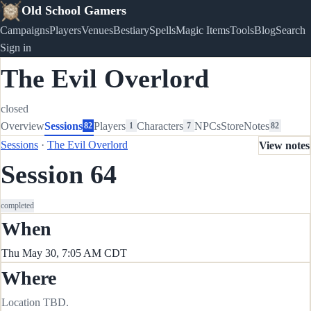
Old School Gamers
Campaigns
Players
Venues
Bestiary
Spells
Magic Items
Tools
Blog
Search
Sign in
The Evil Overlord
closed
Overview
Sessions
Players
Characters
NPCs
Store
Notes
82
1
7
82
Sessions
·
The Evil Overlord
View notes
Session 64
completed
When
Thu May 30, 7:05 AM CDT
Where
Location TBD.