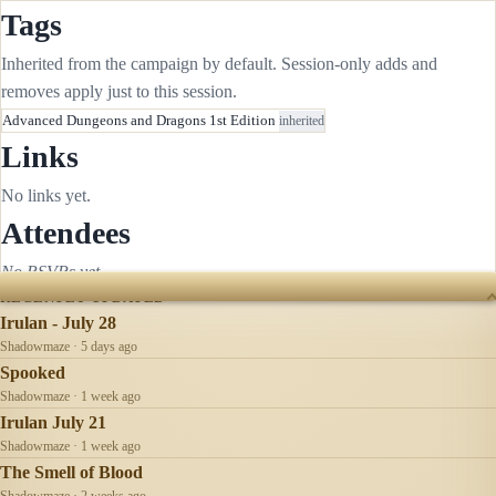
Tags
Inherited from the campaign by default. Session-only adds and
removes apply just to this session.
Advanced Dungeons and Dragons 1st Edition
inherited
Links
No links yet.
Attendees
No RSVPs yet.
RECENTLY UPDATED
Irulan - July 28
Shadowmaze · 5 days ago
Spooked
Shadowmaze · 1 week ago
Irulan July 21
Shadowmaze · 1 week ago
The Smell of Blood
Shadowmaze · 2 weeks ago