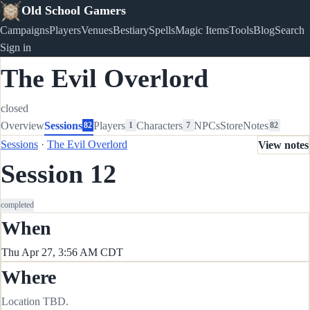
Old School Gamers
Campaigns
Players
Venues
Bestiary
Spells
Magic Items
Tools
Blog
Search
Sign in
The Evil Overlord
closed
Overview
Sessions
Players
Characters
NPCs
Store
Notes
82
1
7
82
Sessions
·
The Evil Overlord
View notes
Session 12
completed
When
Thu Apr 27, 3:56 AM CDT
Where
Location TBD.