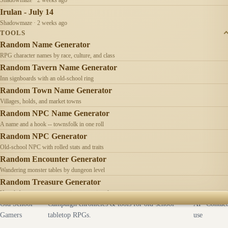
Irulan - July 14
Shadowmaze · 2 weeks ago
TOOLS
Random Name Generator
RPG character names by race, culture, and class
Random Tavern Name Generator
Inn signboards with an old-school ring
Random Town Name Generator
Villages, holds, and market towns
Random NPC Name Generator
A name and a hook -- townsfolk in one roll
Random NPC Generator
Old-school NPC with rolled stats and traits
Random Encounter Generator
Wandering monster tables by dungeon level
Random Treasure Generator
Hoards by treasure type -- coins, gems, jewelry
Old School
Campaign chronicles & tools for old-school
AI
Contact
Gamers
tabletop RPGs.
use