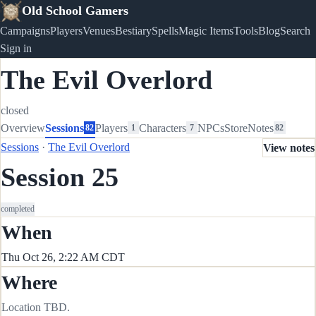
Old School Gamers
Campaigns
Players
Venues
Bestiary
Spells
Magic Items
Tools
Blog
Search
Sign in
The Evil Overlord
closed
Overview
Sessions
Players
Characters
NPCs
Store
Notes
82
1
7
82
Sessions
·
The Evil Overlord
View notes
Session 25
completed
When
Thu Oct 26, 2:22 AM CDT
Where
Location TBD.