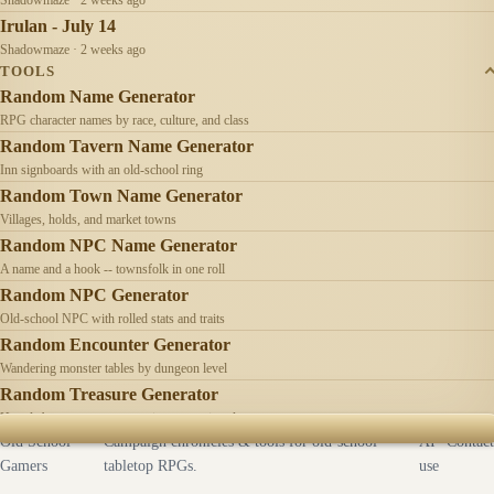
Irulan - July 14
Shadowmaze · 2 weeks ago
TOOLS
Random Name Generator
RPG character names by race, culture, and class
Random Tavern Name Generator
Inn signboards with an old-school ring
Random Town Name Generator
Villages, holds, and market towns
Random NPC Name Generator
A name and a hook -- townsfolk in one roll
Random NPC Generator
Old-school NPC with rolled stats and traits
Random Encounter Generator
Wandering monster tables by dungeon level
Random Treasure Generator
Hoards by treasure type -- coins, gems, jewelry
Old School
Campaign chronicles & tools for old-school
AI
Contact
Gamers
tabletop RPGs.
use