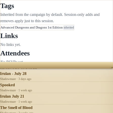
Tags
Inherited from the campaign by default. Session-only adds and
removes apply just to this session.
Advanced Dungeons and Dragons 1st Edition
inherited
Links
No links yet.
Attendees
No RSVPs yet.
RECENTLY UPDATED
Irulan - July 28
Shadowmaze · 3 days ago
Spooked
Shadowmaze · 1 week ago
Irulan July 21
Shadowmaze · 1 week ago
The Smell of Blood
Shadowmaze · 2 weeks ago