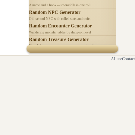
A name and a hook -- townsfolk in one roll
Random NPC Generator
Old-school NPC with rolled stats and traits
Random Encounter Generator
Wandering monster tables by dungeon level
Random Treasure Generator
Hoards by treasure type -- coins, gems, jewelry
AI use
Contact