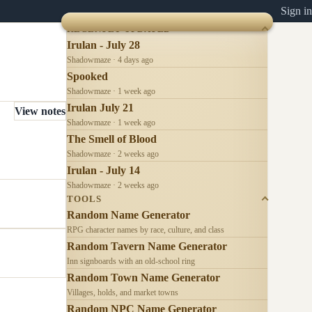
Sign in
RECENTLY UPDATED
Irulan - July 28
Shadowmaze · 4 days ago
Spooked
Shadowmaze · 1 week ago
Irulan July 21
View notes
Shadowmaze · 1 week ago
The Smell of Blood
Shadowmaze · 2 weeks ago
Irulan - July 14
Shadowmaze · 2 weeks ago
TOOLS
Random Name Generator
RPG character names by race, culture, and class
Random Tavern Name Generator
Inn signboards with an old-school ring
Random Town Name Generator
Villages, holds, and market towns
Random NPC Name Generator