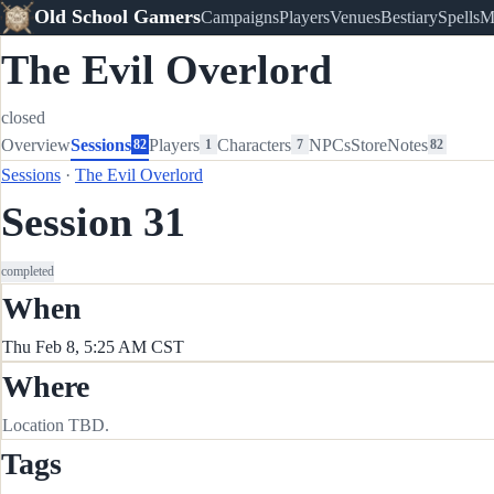
Old School Gamers
Campaigns
Players
Venues
Bestiary
Spells
M
The Evil Overlord
closed
Overview
Sessions
Players
Characters
NPCs
Store
Notes
82
1
7
82
Sessions
·
The Evil Overlord
Session 31
completed
When
Thu Feb 8, 5:25 AM CST
Where
Location TBD.
Tags