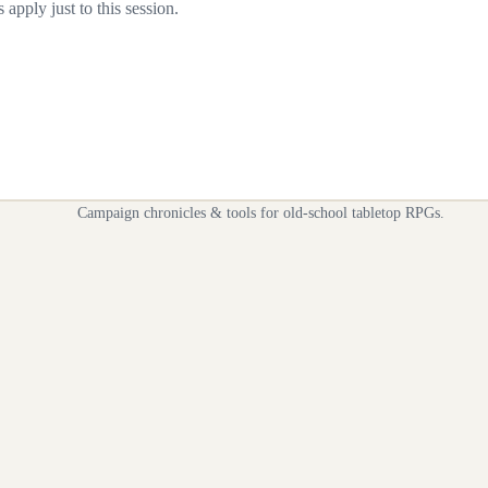
apply just to this session.
Campaign chronicles & tools for old-school tabletop RPGs.