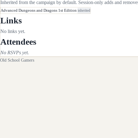
Inherited from the campaign by default. Session-only adds and removes 
Advanced Dungeons and Dragons 1st Edition
inherited
Links
No links yet.
Attendees
No RSVPs yet.
Old School Gamers