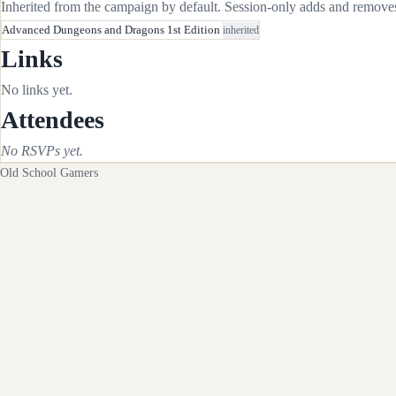
Inherited from the campaign by default. Session-only adds and removes 
Advanced Dungeons and Dragons 1st Edition
inherited
Links
No links yet.
Attendees
No RSVPs yet.
Old School Gamers