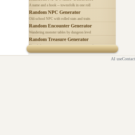
A name and a hook -- townsfolk in one roll
Random NPC Generator
Old-school NPC with rolled stats and traits
Random Encounter Generator
Wandering monster tables by dungeon level
Random Treasure Generator
Hoards by treasure type -- coins, gems, jewelry
AI use
Contact