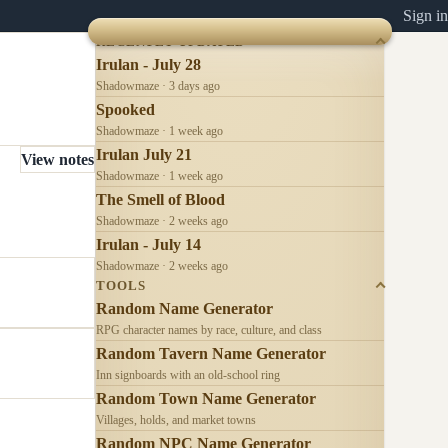
Sign in
RECENTLY UPDATED
Irulan - July 28
Shadowmaze · 3 days ago
Spooked
Shadowmaze · 1 week ago
Irulan July 21
View notes
Shadowmaze · 1 week ago
The Smell of Blood
Shadowmaze · 2 weeks ago
Irulan - July 14
Shadowmaze · 2 weeks ago
TOOLS
Random Name Generator
RPG character names by race, culture, and class
Random Tavern Name Generator
Inn signboards with an old-school ring
Random Town Name Generator
Villages, holds, and market towns
Random NPC Name Generator