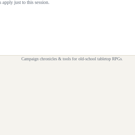
apply just to this session.
Campaign chronicles & tools for old-school tabletop RPGs.