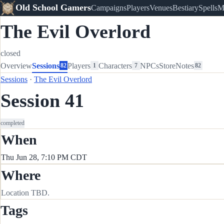
Old School Gamers
Campaigns
Players
Venues
Bestiary
Spells
M
The Evil Overlord
closed
Overview
Sessions
Players
Characters
NPCs
Store
Notes
82
1
7
82
Sessions
·
The Evil Overlord
Session 41
completed
When
Thu Jun 28, 7:10 PM CDT
Where
Location TBD.
Tags