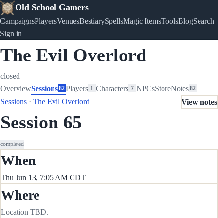
Old School Gamers
Campaigns
Players
Venues
Bestiary
Spells
Magic Items
Tools
Blog
Search
Sign in
The Evil Overlord
closed
Overview
Sessions
Players
Characters
NPCs
Store
Notes
82
1
7
82
Sessions
·
The Evil Overlord
View notes
Session 65
completed
When
Thu Jun 13, 7:05 AM CDT
Where
Location TBD.