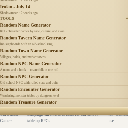
Irulan - July 14
Shadowmaze · 2 weeks ago
TOOLS
Random Name Generator
RPG character names by race, culture, and class
Random Tavern Name Generator
Inn signboards with an old-school ring
Random Town Name Generator
Villages, holds, and market towns
Random NPC Name Generator
A name and a hook -- townsfolk in one roll
Random NPC Generator
Old-school NPC with rolled stats and traits
Random Encounter Generator
Wandering monster tables by dungeon level
Random Treasure Generator
Hoards by treasure type -- coins, gems, jewelry
Old School
Campaign chronicles & tools for old-school
AI
Contact
Gamers
tabletop RPGs.
use