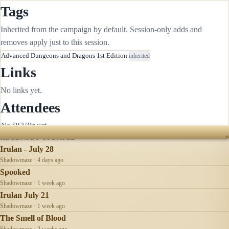
Tags
Inherited from the campaign by default. Session-only adds and
removes apply just to this session.
Advanced Dungeons and Dragons 1st Edition
inherited
Links
No links yet.
Attendees
No RSVPs yet.
RECENTLY UPDATED
Irulan - July 28
Shadowmaze · 4 days ago
Spooked
Shadowmaze · 1 week ago
Irulan July 21
Shadowmaze · 1 week ago
The Smell of Blood
Shadowmaze · 2 weeks ago