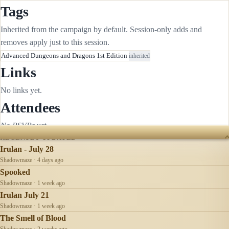
Tags
Inherited from the campaign by default. Session-only adds and
removes apply just to this session.
Advanced Dungeons and Dragons 1st Edition
inherited
Links
No links yet.
Attendees
No RSVPs yet.
RECENTLY UPDATED
Irulan - July 28
Shadowmaze · 4 days ago
Spooked
Shadowmaze · 1 week ago
Irulan July 21
Shadowmaze · 1 week ago
The Smell of Blood
Shadowmaze · 2 weeks ago