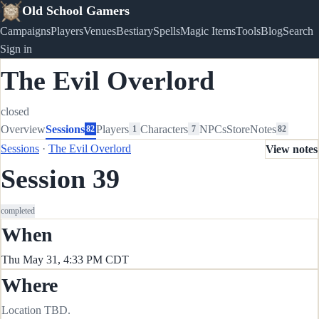
Old School Gamers
Campaigns
Players
Venues
Bestiary
Spells
Magic Items
Tools
Blog
Search
Sign in
The Evil Overlord
closed
Overview
Sessions
Players
Characters
NPCs
Store
Notes
82
1
7
82
Sessions
·
The Evil Overlord
View notes
Session 39
completed
When
Thu May 31, 4:33 PM CDT
Where
Location TBD.