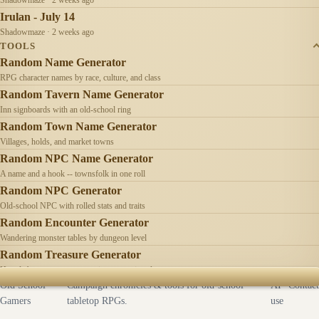
Irulan - July 14
Shadowmaze · 2 weeks ago
TOOLS
Random Name Generator
RPG character names by race, culture, and class
Random Tavern Name Generator
Inn signboards with an old-school ring
Random Town Name Generator
Villages, holds, and market towns
Random NPC Name Generator
A name and a hook -- townsfolk in one roll
Random NPC Generator
Old-school NPC with rolled stats and traits
Random Encounter Generator
Wandering monster tables by dungeon level
Random Treasure Generator
Hoards by treasure type -- coins, gems, jewelry
Old School
Campaign chronicles & tools for old-school
AI
Contact
Gamers
tabletop RPGs.
use