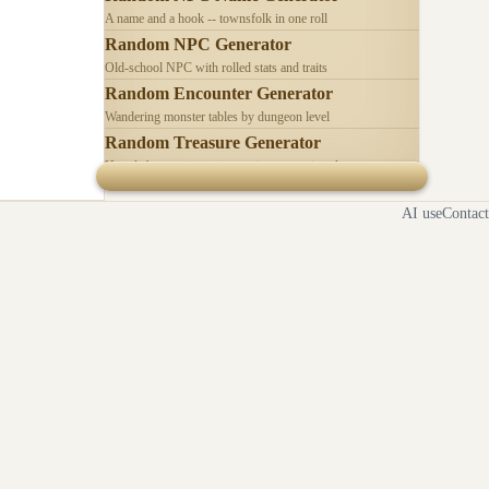
A name and a hook -- townsfolk in one roll
Random NPC Generator
Old-school NPC with rolled stats and traits
Random Encounter Generator
Wandering monster tables by dungeon level
Random Treasure Generator
Hoards by treasure type -- coins, gems, jewelry
AI use
Contact