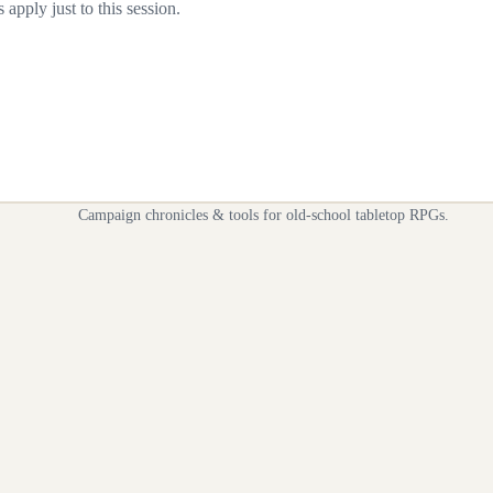
apply just to this session.
Campaign chronicles & tools for old-school tabletop RPGs.