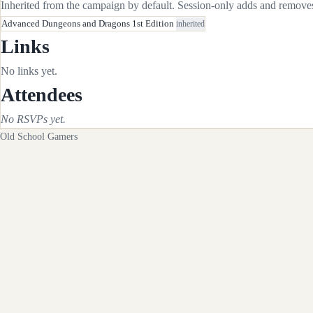
Inherited from the campaign by default. Session-only adds and removes 
Advanced Dungeons and Dragons 1st Edition
inherited
Links
No links yet.
Attendees
No RSVPs yet.
Old School Gamers