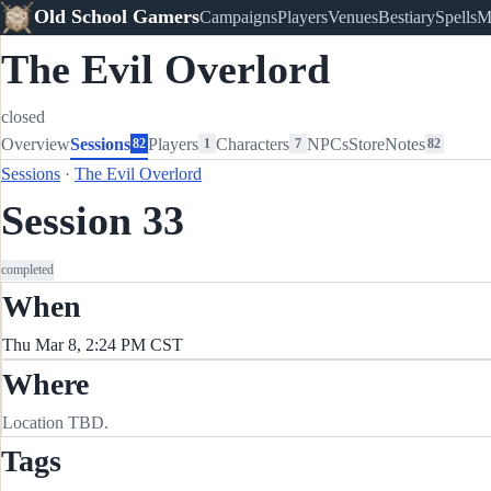
Old School Gamers
Campaigns
Players
Venues
Bestiary
Spells
M
The Evil Overlord
closed
Overview
Sessions
Players
Characters
NPCs
Store
Notes
82
1
7
82
Sessions
·
The Evil Overlord
Session 33
completed
When
Thu Mar 8, 2:24 PM CST
Where
Location TBD.
Tags