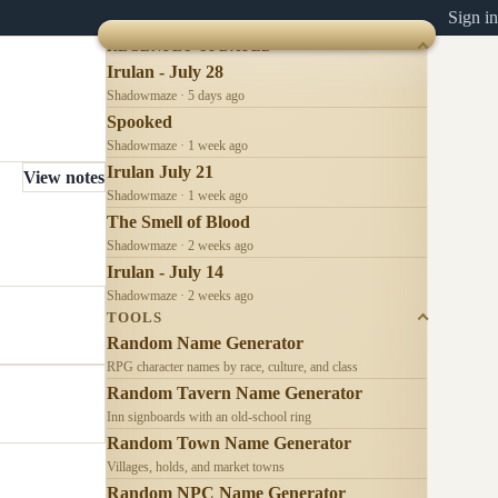
Sign in
RECENTLY UPDATED
Irulan - July 28
Shadowmaze · 5 days ago
Spooked
Shadowmaze · 1 week ago
Irulan July 21
View notes
Shadowmaze · 1 week ago
The Smell of Blood
Shadowmaze · 2 weeks ago
Irulan - July 14
Shadowmaze · 2 weeks ago
TOOLS
Random Name Generator
RPG character names by race, culture, and class
Random Tavern Name Generator
Inn signboards with an old-school ring
Random Town Name Generator
Villages, holds, and market towns
Random NPC Name Generator