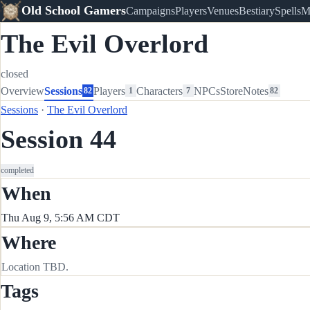
Old School Gamers
Campaigns
Players
Venues
Bestiary
Spells
M
The Evil Overlord
closed
Overview
Sessions
Players
Characters
NPCs
Store
Notes
82
1
7
82
Sessions
·
The Evil Overlord
Session 44
completed
When
Thu Aug 9, 5:56 AM CDT
Where
Location TBD.
Tags