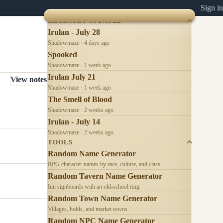
Sign in
RECENTLY UPDATED
Irulan - July 28
Shadowmaze · 4 days ago
Spooked
Shadowmaze · 1 week ago
Irulan July 21
View notes
Shadowmaze · 1 week ago
The Smell of Blood
Shadowmaze · 2 weeks ago
Irulan - July 14
Shadowmaze · 2 weeks ago
TOOLS
Random Name Generator
RPG character names by race, culture, and class
Random Tavern Name Generator
Inn signboards with an old-school ring
Random Town Name Generator
Villages, holds, and market towns
Random NPC Name Generator