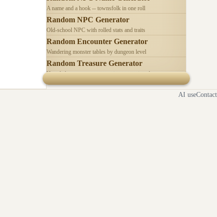
A name and a hook -- townsfolk in one roll
Random NPC Generator
Old-school NPC with rolled stats and traits
Random Encounter Generator
Wandering monster tables by dungeon level
Random Treasure Generator
Hoards by treasure type -- coins, gems, jewelry
AI use
Contact