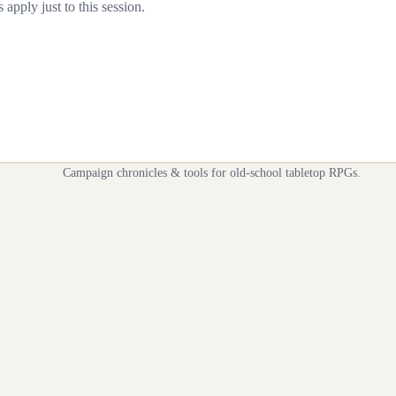
apply just to this session.
Campaign chronicles & tools for old-school tabletop RPGs.