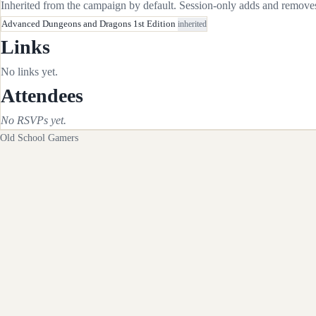
Inherited from the campaign by default. Session-only adds and removes 
Advanced Dungeons and Dragons 1st Edition
inherited
Links
No links yet.
Attendees
No RSVPs yet.
Old School Gamers