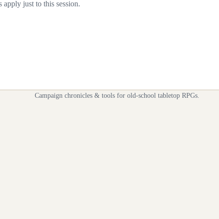
apply just to this session.
Campaign chronicles & tools for old-school tabletop RPGs.