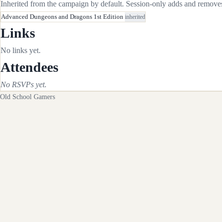
Inherited from the campaign by default. Session-only adds and removes 
Advanced Dungeons and Dragons 1st Edition
inherited
Links
No links yet.
Attendees
No RSVPs yet.
Old School Gamers