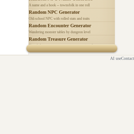
A name and a hook -- townsfolk in one roll
Random NPC Generator
Old-school NPC with rolled stats and traits
Random Encounter Generator
Wandering monster tables by dungeon level
Random Treasure Generator
Hoards by treasure type -- coins, gems, jewelry
AI use
Contact