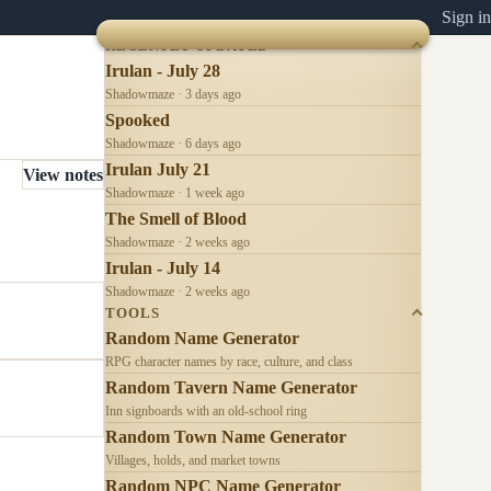
Sign in
RECENTLY UPDATED
Irulan - July 28
Shadowmaze · 3 days ago
Spooked
Shadowmaze · 6 days ago
Irulan July 21
View notes
Shadowmaze · 1 week ago
The Smell of Blood
Shadowmaze · 2 weeks ago
Irulan - July 14
Shadowmaze · 2 weeks ago
TOOLS
Random Name Generator
RPG character names by race, culture, and class
Random Tavern Name Generator
Inn signboards with an old-school ring
Random Town Name Generator
Villages, holds, and market towns
Random NPC Name Generator