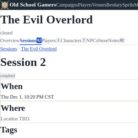
Old School Gamers
Campaigns
Players
Venues
Bestiary
Spells
M
The Evil Overlord
closed
Overview
Sessions
Players
Characters
NPCs
Store
Notes
82
1
7
82
Sessions
·
The Evil Overlord
Session 2
completed
When
Thu Dec 1, 10:20 PM CST
Where
Location TBD.
Tags