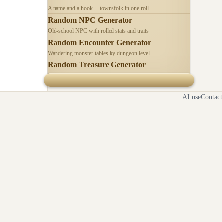
A name and a hook -- townsfolk in one roll
Random NPC Generator
Old-school NPC with rolled stats and traits
Random Encounter Generator
Wandering monster tables by dungeon level
Random Treasure Generator
Hoards by treasure type -- coins, gems, jewelry
AI use
Contact