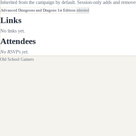
Inherited from the campaign by default. Session-only adds and removes 
Advanced Dungeons and Dragons 1st Edition
inherited
Links
No links yet.
Attendees
No RSVPs yet.
Old School Gamers