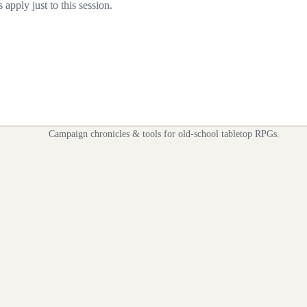
apply just to this session.
Campaign chronicles & tools for old-school tabletop RPGs.