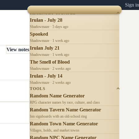
Sign in
RECENTLY UPDATED
Irulan - July 28
Shadowmaze · 5 days ago
Spooked
Shadowmaze · 1 week ago
Irulan July 21
View notes
Shadowmaze · 1 week ago
The Smell of Blood
Shadowmaze · 2 weeks ago
Irulan - July 14
Shadowmaze · 2 weeks ago
TOOLS
Random Name Generator
RPG character names by race, culture, and class
Random Tavern Name Generator
Inn signboards with an old-school ring
Random Town Name Generator
Villages, holds, and market towns
Random NPC Name Generator