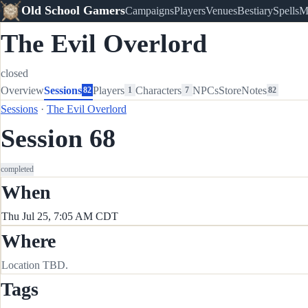
Old School Gamers
Campaigns
Players
Venues
Bestiary
Spells
M
The Evil Overlord
closed
Overview
Sessions
Players
Characters
NPCs
Store
Notes
82
1
7
82
Sessions
·
The Evil Overlord
Session 68
completed
When
Thu Jul 25, 7:05 AM CDT
Where
Location TBD.
Tags