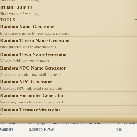
Irulan - July 14
Shadowmaze · 2 weeks ago
TOOLS
Random Name Generator
RPG character names by race, culture, and class
Random Tavern Name Generator
Inn signboards with an old-school ring
Random Town Name Generator
Villages, holds, and market towns
Random NPC Name Generator
A name and a hook -- townsfolk in one roll
Random NPC Generator
Old-school NPC with rolled stats and traits
Random Encounter Generator
Wandering monster tables by dungeon level
Random Treasure Generator
Hoards by treasure type -- coins, gems, jewelry
Old School
Campaign chronicles & tools for old-school
AI
Contact
Gamers
tabletop RPGs.
use