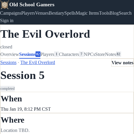
Old School Gamers
Campaigns
Players
Venues
Bestiary
Spells
Magic Items
Tools
Blog
Search
Sign in
The Evil Overlord
closed
Overview
Sessions
Players
Characters
NPCs
Store
Notes
82
1
7
82
Sessions
·
The Evil Overlord
View notes
Session 5
completed
When
Thu Jan 19, 8:12 PM CST
Where
Location TBD.