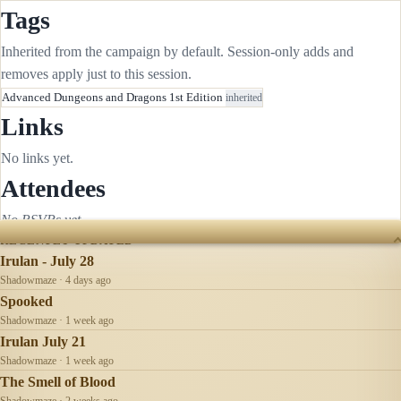
Tags
Inherited from the campaign by default. Session-only adds and
removes apply just to this session.
Advanced Dungeons and Dragons 1st Edition
inherited
Links
No links yet.
Attendees
No RSVPs yet.
RECENTLY UPDATED
Irulan - July 28
Shadowmaze · 4 days ago
Spooked
Shadowmaze · 1 week ago
Irulan July 21
Shadowmaze · 1 week ago
The Smell of Blood
Shadowmaze · 2 weeks ago