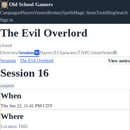
Old School Gamers
Campaigns
Players
Venues
Bestiary
Spells
Magic Items
Tools
Blog
Search
Sign in
The Evil Overlord
closed
Overview
Sessions
Players
Characters
NPCs
Store
Notes
82
1
7
82
Sessions
·
The Evil Overlord
View notes
Session 16
completed
When
Thu Jun 22, 11:41 PM CDT
Where
Location TBD.