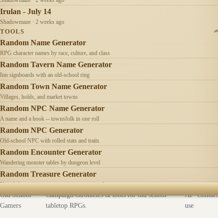
Irulan - July 14
Shadowmaze · 2 weeks ago
TOOLS
Random Name Generator
RPG character names by race, culture, and class
Random Tavern Name Generator
Inn signboards with an old-school ring
Random Town Name Generator
Villages, holds, and market towns
Random NPC Name Generator
A name and a hook -- townsfolk in one roll
Random NPC Generator
Old-school NPC with rolled stats and traits
Random Encounter Generator
Wandering monster tables by dungeon level
Random Treasure Generator
Hoards by treasure type -- coins, gems, jewelry
Old School
Campaign chronicles & tools for old-school
AI
Contact
Gamers
tabletop RPGs.
use