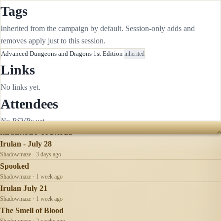
Tags
Inherited from the campaign by default. Session-only adds and
removes apply just to this session.
Advanced Dungeons and Dragons 1st Edition
inherited
Links
No links yet.
Attendees
No RSVPs yet.
RECENTLY UPDATED
Irulan - July 28
Shadowmaze · 3 days ago
Spooked
Shadowmaze · 1 week ago
Irulan July 21
Shadowmaze · 1 week ago
The Smell of Blood
Shadowmaze · 2 weeks ago